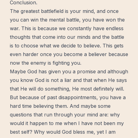
Conclusion.
The greatest battlefield is your mind, and once
you can win the mental battle, you have won the
war. This is because we constantly have endless
thoughts that come into our minds and the battle
is to choose what we decide to believe. This gets
even harder once you become a believer because
now
the enemy is fighting you.
Maybe
God
has given you a
promise
and although
you know God is not a liar and that when He says
that He will do something, He most definitely will.
But because of past disappointments, you have a
hard time believing them. And maybe some
questions that run through your mind are: why
would it happen to me when I have not been my
best self
? Why would God bless me, yet I am