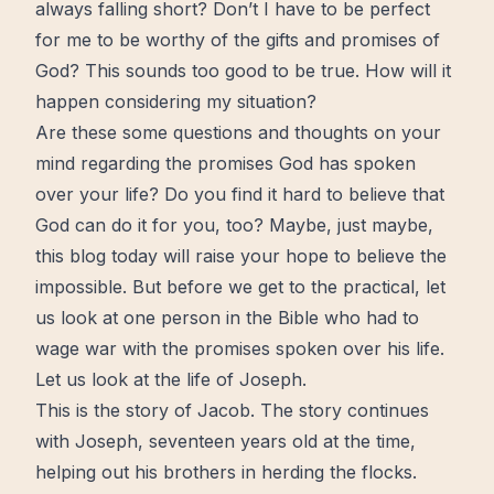
always falling short? Don’t I have to be perfect
for me to be
worthy
of the gifts and
promises
of
God? This sounds too good to be true. How will it
happen considering my situation?
Are these some questions and thoughts on your
mind regarding the promises God has spoken
over your life? Do you
find
it hard to believe that
God can do it for you, too? Maybe, just maybe,
this blog today will raise your
hope
to believe the
impossible. But before we get to the
practical
, let
us look at one person in
the Bible
who had to
wage war with the promises spoken over his life.
Let us look at the life of Joseph.
This is the story of Jacob. The story continues
with Joseph, seventeen years old at the time,
helping out his brothers in herding the flocks.