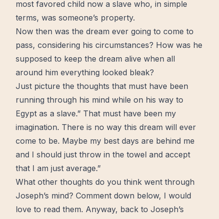
most favored child now a slave who, in simple
terms, was someone’s property.
Now then was the dream ever going to come to
pass, considering his circumstances? How was he
supposed to keep the dream
alive
when all
around him everything looked bleak?
Just picture the thoughts that must have been
running through his mind while on his way to
Egypt as a slave.” That must have been my
imagination. There is no way this dream will ever
come to be. Maybe my best days are behind me
and I should just throw in the towel and accept
that I am just average.”
What other thoughts do you think went through
Joseph’s mind? Comment down below, I would
love
to read them. Anyway, back to Joseph’s