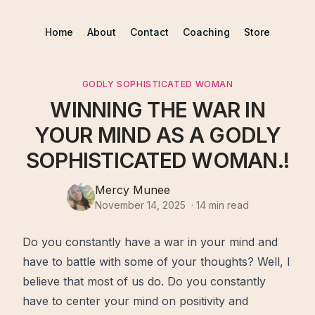
Home
About
Contact
Coaching
Store
GODLY SOPHISTICATED WOMAN
WINNING THE WAR IN
YOUR MIND AS A GODLY
SOPHISTICATED WOMAN.!
Mercy Munee
November 14, 2025
·
14
min read
Do you constantly have a war in your
mind
and
have to battle with some of your thoughts? Well, I
believe that most of us do. Do you constantly
have to center your mind on positivity and