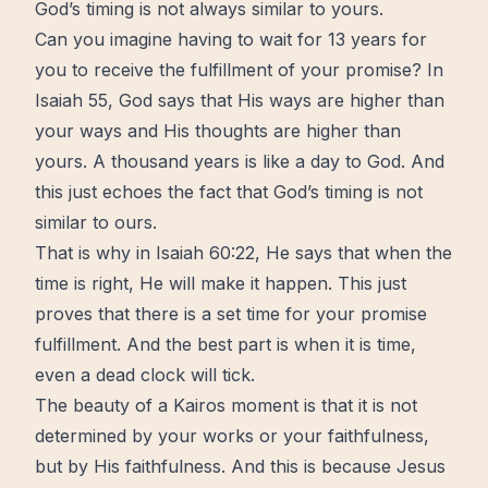
God’s timing is not always similar to yours.
Can you imagine having to
wait
for 13 years for
you to receive the fulfillment of your promise? In
Isaiah 55, God says that His ways are higher than
your ways and His thoughts are higher than
yours. A thousand years is like a day to God. And
this just echoes the fact that
God’s timing
is not
similar to ours.
That is why in Isaiah 60:22, He says that when the
time is right, He will make it happen. This just
proves that there is a set time for your promise
fulfillment. And the best part is when it is time,
even a dead clock will tick.
The
beauty
of a Kairos moment is that it is not
determined by your works or your faithfulness,
but by His faithfulness. And this is because
Jesus