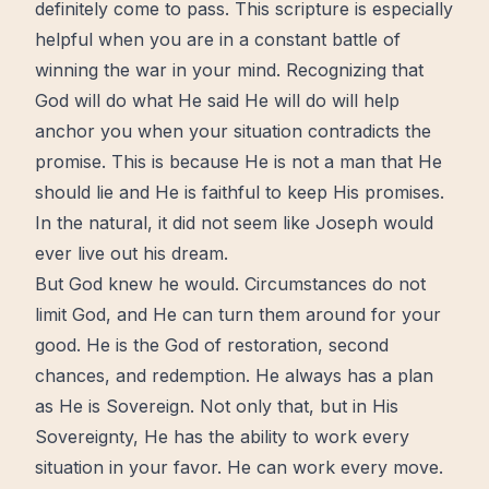
definitely come to pass. This scripture is especially
helpful when you are in a constant battle of
winning the war in your mind. Recognizing that
God will do what He said He will do will
help
anchor you when your situation contradicts the
promise. This is because He is not a man that He
should lie and He is
faithful
to keep His promises.
In the natural, it did not seem like Joseph would
ever
live
out his dream.
But God knew he would. Circumstances do not
limit God, and He can turn them around for your
good. He is the God of
restoration
, second
chances, and
redemption
. He always has a plan
as He is Sovereign. Not only that, but in His
Sovereignty, He has the ability to work every
situation in your favor. He can work every
move
.