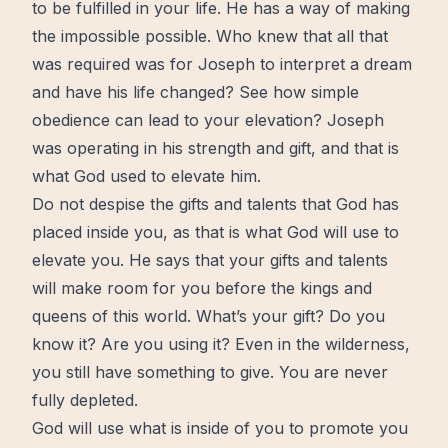
to be
fulfilled
in your life. He has a way of making
the impossible possible. Who knew that all that
was required was for Joseph to interpret a dream
and have his life changed? See how simple
obedience
can lead to your
elevation
? Joseph
was operating in his strength and
gift
, and that is
what God used to elevate him.
Do not despise the gifts and talents that God has
placed inside you, as that is what God will use to
elevate you. He says that your gifts and talents
will make room for you before the kings and
queens of this world. What’s your gift? Do you
know it? Are you using it? Even in the
wilderness
,
you still have something to give. You are never
fully depleted.
God will use what is inside of you to promote you