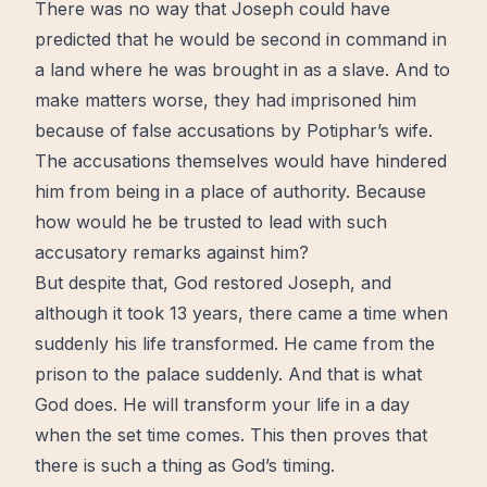
There was no way that Joseph could have
predicted that he would be second in command in
a land where he was brought in as a slave. And to
make matters worse, they had imprisoned him
because of false accusations by Potiphar’s wife.
The accusations themselves would have hindered
him from being in a place of authority. Because
how would he be trusted to lead with such
accusatory remarks against him?
But despite that, God
restored
Joseph, and
although it took 13 years, there came a time when
suddenly his life
transformed
. He came from the
prison to the palace suddenly. And that is what
God does. He will transform your life in a day
when the set time comes. This then proves that
there is such a thing as God’s
timing
.