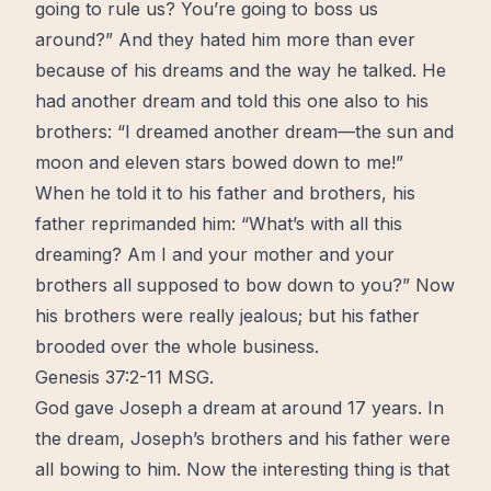
going to rule us? You’re going to boss us
around?” And they hated him more than ever
because of his dreams and the way he talked. He
had another dream and told this one also to his
brothers: “I dreamed another dream—the sun and
moon and eleven stars bowed down to me!”
When he told it to his father and brothers, his
father reprimanded him: “What’s with all this
dreaming? Am I and your mother and your
brothers all supposed to bow down to you?” Now
his brothers were really jealous; but his father
brooded over the whole business.
Genesis 37:2‭-‬11 MSG.
God gave Joseph a dream at around 17 years. In
the dream, Joseph’s brothers and his father were
all bowing to him. Now the interesting thing is that