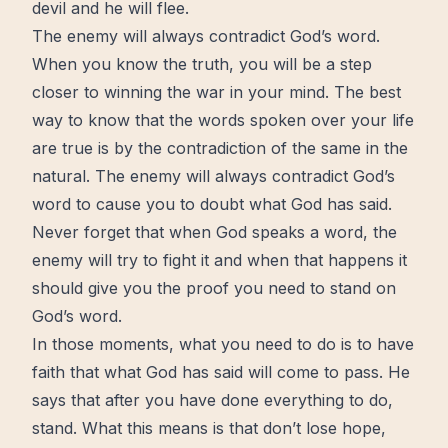
devil and he will flee.
The enemy will always contradict God’s word.
When you know the truth, you will be a step
closer to winning the war in your mind. The best
way to know that the words spoken over your life
are true is by the contradiction of the same in the
natural. The enemy will always contradict God’s
word to cause you to
doubt
what God has said.
Never forget that when God speaks a word, the
enemy will try to fight it and when that happens it
should give you the proof you need to stand on
God’s word.
In those moments, what you need to do is to have
faith
that what God has said will come to pass. He
says that after you have done everything to do,
stand. What this means is that don’t lose hope,