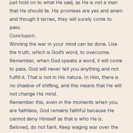
just hold on to what He said, as He is not a man
that He should lie. His promises are yes and amen
and though it tarries, they will surely come to
pass.
Conclusion.
Winning the war in your mind can be done. Use
the truth, which is God’s word, to
overcome
.
Remember, when God speaks a word, it will come
to pass. God will never tell you anything and not
fulfill it. That is not in His nature. In Him, there is
no shadow of shifting, and this means that He will
not
change
His mind.
Remember this, even in the moments when you
are faithless, God remains faithful because He
cannot deny Himself as that is who He is.
Beloved, do not faint. Keep waging war over the