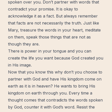
spoken over you. Don’t partner with words that
contradict your promise. It is okay to
acknowledge it as a fact. But always remember
that facts are not necessarily the truth. Just like
Mary, treasure the words in your
heart
, meditate
on them, speak those things that are not as
though they are.
There is power in your tongue and you can
create the life you want because God created you
in His image.
Now that you know this why don’t you choose to
partner with God and have His kingdom come on
earth as it is in heaven? He wants to bring His
kingdom on earth through you. Every time a
thought comes that contradicts the words spoken
by God, counter it with God’s word. Resist the