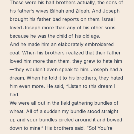
These were his half brothers actually, the sons of
his father’s wives Bilhah and Zilpah. And Joseph
brought his father bad reports on them. Israel
loved Joseph more than any of his other sons
because he was the child of his old age.
And he made him an elaborately embroidered
coat. When his brothers realized that their father
loved him more than them, they grew to hate him
—they wouldn’t even speak to him. Joseph had a
dream. When he told it to his brothers, they hated
him even more. He said, “Listen to this dream I
had.
We were all out in the field gathering bundles of
wheat. All of a sudden my bundle stood straight
up and your bundles circled around it and bowed
down to mine.” His brothers said, “So! You’re