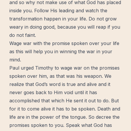
and so why not make use of what God has placed
inside you. Follow His leading and watch the
transformation
happen in your life. Do not
grow
weary in doing good, because you will reap if you
do not faint.
Wage war with the promise spoken over your life
as this will help you in winning the war in your
mind.
Paul urged Timothy to wage war on the promises
spoken over him, as that was his weapon. We
realize that God’s word is true and alive and it
never goes back to Him void until it has
accomplished that which He sent it out to do. But
for it to come alive it has to be spoken. Death and
life are in the power of the tongue. So decree the
promises spoken to you. Speak what God has