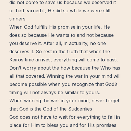
did not come to save us because we deserved it
or had earned it, He did so while we were still
sinners.
When God fulfills His promise in your life, He
does so because He wants to and not because
you deserve it. After all, in actuality, no one
deserves it. So rest in the truth that when the
Kairos time arrives, everything will come to pass.
Don’t
worry
about the how because the Who has
all that covered. Winning the war in your mind will
become possible when you recognize that God’s
timing will not always be similar to yours.
When winning the war in your mind, never forget
that God is the God of the Suddenlies
God does not have to wait for everything to fall in
place for Him to bless you and for His promises