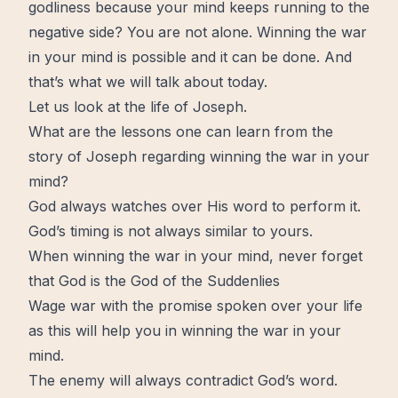
godliness because your mind keeps running to the
negative side? You are not alone. Winning the war
in your mind is possible and it can be done. And
that’s what we will talk about today.
Let us look at the life of Joseph.
What are the lessons one can learn from the
story of Joseph regarding winning the war in your
mind?
God always watches over His word to perform it.
God’s timing is not always similar to yours.
When winning the war in your mind, never forget
that God is the God of the Suddenlies
Wage war with the promise spoken over your life
as this will help you in winning the war in your
mind.
The enemy will always contradict God’s word.