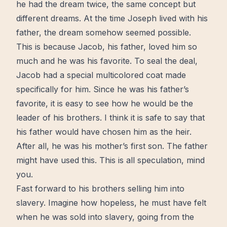
he had the dream twice, the same concept but
different dreams. At the time Joseph lived with his
father, the dream somehow seemed possible.
This is because Jacob, his father, loved him so
much and he was his favorite. To seal the deal,
Jacob had a special multicolored coat made
specifically for him. Since he was his father’s
favorite, it is easy to see how he would be the
leader of his brothers. I think it is safe to say that
his father would have chosen him as the heir.
After all, he was his mother’s first son. The father
might have used this. This is all speculation, mind
you.
Fast
forward
to his brothers selling him into
slavery. Imagine how hopeless, he must have felt
when he was sold into slavery, going from the