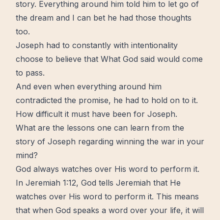
story. Everything around him told him to
let go
of
the dream and I can bet he had those thoughts
too.
Joseph had to constantly with intentionality
choose to believe that What God said would come
to pass.
And even when everything around him
contradicted the promise, he had to
hold on
to it.
How difficult it must have been for Joseph.
What are the lessons one can learn from the
story of Joseph regarding winning the war in your
mind?
God always watches over His word to perform it.
In Jeremiah 1:12, God tells Jeremiah that He
watches over His word to perform it. This means
that when God speaks a word over your life, it will