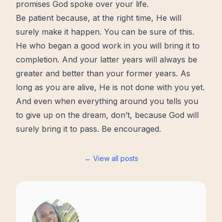
promises God spoke over your life.
Be patient because, at the right time, He will
surely make it happen. You can be sure of this.
He who began a good work in you will bring it to
completion. And your latter years will always be
greater and
better
than your former years. As
long as you are alive, He is not done with you yet.
And even when everything around you tells you
to give up on the dream, don’t, because God will
surely bring it to pass. Be encouraged.
← View all posts