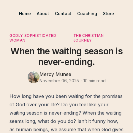
Home
About
Contact
Coaching
Store
GODLY SOPHISTICATED
THE CHRISTIAN
WOMAN
JOURNEY
When the waiting season is
never-ending.
Mercy Munee
November 06, 2025
·
10
min read
How long have you been
waiting
for the
promises
of
God
over your life? Do you feel like your
waiting season
is never-ending? When the waiting
seems long, what do you do? Isn’t it funny how,
as human beings, we assume that when God gives