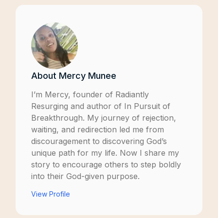
About
Mercy Munee
I’m Mercy, founder of
Radiantly
Resurging
and author of
In Pursuit of
Breakthrough
. My journey of rejection,
waiting, and redirection led me from
discouragement to discovering God’s
unique path for my life. Now I share my
story to encourage others to step boldly
into their God-given purpose.
View Profile