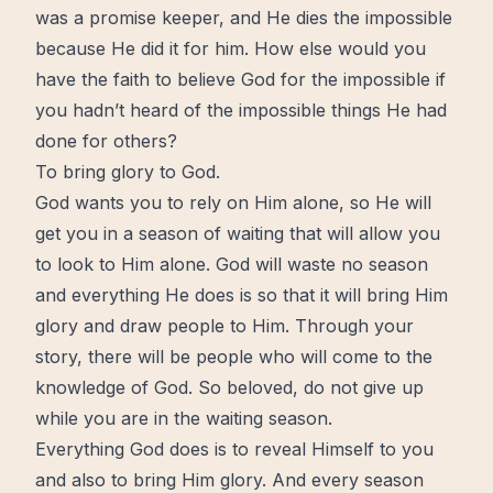
was a promise keeper, and He dies the impossible
because He did it for him. How else would you
have the faith to believe God for the impossible if
you hadn’t heard of the impossible things He had
done for others?
To bring glory to God.
God wants you to rely on Him alone, so He will
get you in a season of waiting that will
allow
you
to look to Him alone. God will waste no season
and everything He does is so that it will bring Him
glory and draw people to Him. Through your
story, there will be people who will come to the
knowledge of God. So beloved, do not give up
while you are in the waiting season.
Everything God does is to reveal Himself to you
and also to bring Him glory. And every season