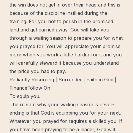
the win does not get in over their head and this is
because of the discipline instilled during the
training. For you not to perish in the
promised
land
and get carried away, God will take you
through a waiting season to prepare you for what
you prayed for. You will appreciate your promise
more
when you work a little harder for it and you
will carefully steward it because you understand
the price you had to pay.
Radiantly Resurging | Surrender | Faith in God |
FinanceFollow On
To equip you.
The reason why your waiting season is never-
ending is that God is equipping you for your next.
Whatever you prayed for requires a skilled you. If
you have been praying to be a
leader
, God will