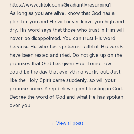
https://www.tiktok.com/@radiantlyresurging1
As long as you are
alive
, know that God has a
plan for you and He will never leave you high and
dry. His word says that those who trust in Him will
never be disappointed. You can trust His word
because He who has spoken is faithful. His words
have been tested and tried. Do not give up on the
promises that God has given you. Tomorrow
could be the day that everything works out. Just
like the
Holy Spirit
came
suddenly
, so will your
promise come. Keep believing and trusting in God.
Decree
the word of God
and what He has spoken
over you.
← View all posts