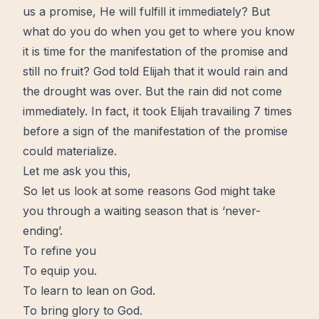
us a
promise
, He will fulfill it immediately? But
what do you do when you get to where you know
it is
time
for the manifestation of the promise and
still no fruit? God told Elijah that it would rain and
the drought was over. But the rain did not come
immediately. In fact, it took Elijah travailing 7
times
before a sign of the manifestation of the promise
could materialize.
Let me ask you this,
So let us look at some reasons God might take
you through a waiting season that is ‘never-
ending’.
To refine you
To equip you.
To learn to lean on God.
To bring glory to God.