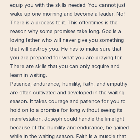
equip you with the
skills
needed. You cannot just
wake up one morning and become a leader. No!
There is a process to it. This oftentimes is the
reason why some promises take long. God is a
loving father who will never give you something
that will destroy you. He has to make sure that
you are prepared for what you are praying for.
There are skills that you can only acquire and
learn
in waiting.
Patience
, endurance,
humility
,
faith
, and
empathy
are often cultivated and developed in the waiting
season. It takes courage and patience for you to
hold on
to a promise for long without seeing its
manifestation. Joseph could handle the limelight
because of the humility and endurance, he gained
while in the waiting season. Faith is a muscle that