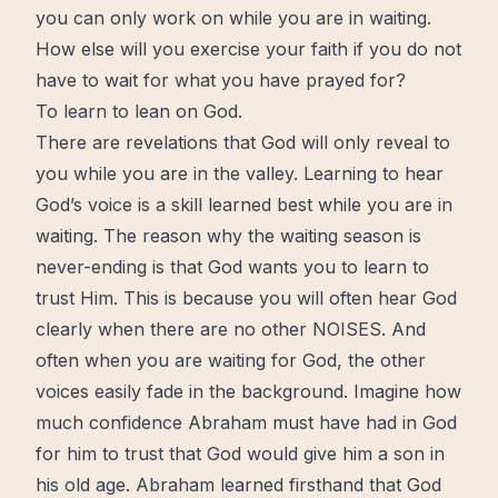
you can only work on while you are in waiting.
How else will you exercise your faith if you do not
have to wait for what you have prayed for?
To learn to lean on God.
There are revelations that God will only reveal to
you while you are in the valley. Learning to hear
God’s voice is a skill learned best while you are in
waiting. The reason why the waiting season is
never-ending is that God wants you to learn to
trust
Him. This is because you will often hear God
clearly when there are no other NOISES. And
often when you are waiting for God, the other
voices easily fade in the background. Imagine how
much confidence Abraham must have had in God
for him to trust that God would give him a son in
his old age. Abraham learned firsthand that God