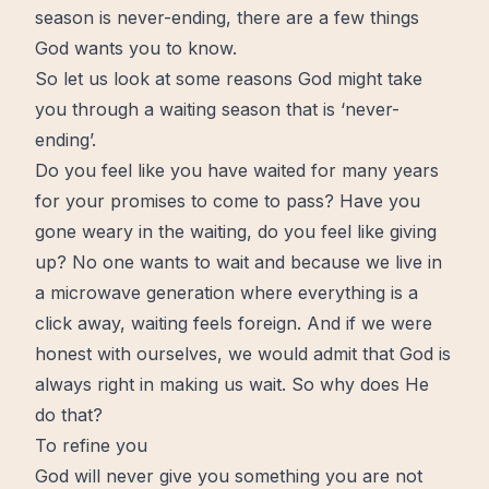
season is never-ending, there are a few things
God wants you to know.
So let us look at some reasons God might take
you through a waiting season that is ‘never-
ending’.
Do you feel like you have waited for many years
for your promises to come to pass? Have you
gone weary in the waiting, do you feel like giving
up? No one wants to
wait
and because we
live
in
a microwave generation where everything is a
click away, waiting feels foreign. And if we were
honest with ourselves, we would admit that God is
always right in making us wait. So why does He
do that?
To refine you
God will never give you something you are not