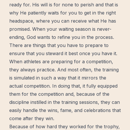
ready for. His will is for none to perish and that is
why He patiently waits for you to get in the right
headspace, where you can receive what He has
promised. When your waiting season is never-
ending, God wants to refine you in the process.
There are things that you have to prepare to
ensure that you steward it best once you have it.
When athletes are preparing for a competition,
they always practice. And most often, the
training
is simulated in such a way that it mirrors the
actual competition. In doing that, it fully equipped
them for the competition and, because of the
discipline instilled in the training sessions, they can
easily handle the wins, fame, and celebrations that
come after they win.
Because of how hard they worked for the trophy,