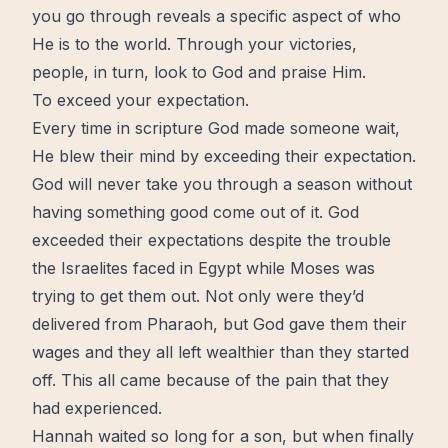
you go through reveals a specific aspect of who
He is to the world. Through your victories,
people, in turn, look to God and
praise
Him.
To exceed your expectation.
Every time in scripture God made someone wait,
He blew their mind by exceeding their
expectation
.
God will never take you through a season without
having something good
come out
of it. God
exceeded their expectations despite the trouble
the Israelites faced in Egypt while Moses was
trying to get them out. Not only were they’d
delivered from Pharaoh, but God gave them their
wages and they all left wealthier than they started
off. This all came because of the
pain
that they
had experienced.
Hannah waited so long for a son, but when finally