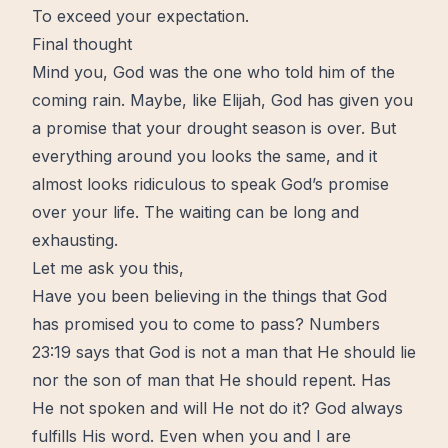
To exceed your expectation.
Final thought
Mind
you, God was the one who told him of the
coming rain. Maybe, like Elijah, God has given you
a promise that your drought season is over. But
everything around you looks the same, and it
almost looks ridiculous to speak God’s promise
over your life. The waiting can be long and
exhausting.
Let me ask you this,
Have you been believing in the things that God
has promised you to come to pass? Numbers
23:19 says that God is not a man that He should lie
nor the son of man that He should repent. Has
He not spoken and will He not do it? God always
fulfills His word. Even when you and I are