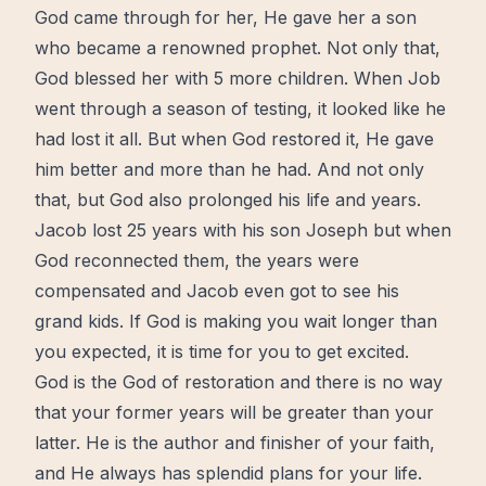
God came through for her, He gave her a son
who became a renowned prophet. Not only that,
God blessed her with 5 more children. When Job
went through a season of
testing
, it looked like he
had lost it all. But when God
restored
it, He gave
him
better
and more than he had. And not only
that, but God also prolonged his life and years.
Jacob lost 25 years with his son Joseph but when
God reconnected them, the years were
compensated and Jacob even got to see his
grand kids. If God is making you wait longer than
you expected, it is time for you to get excited.
God is the God of
restoration
and there is no way
that your former years will be greater than your
latter. He is the author and finisher of your faith,
and He always has splendid plans for your life.