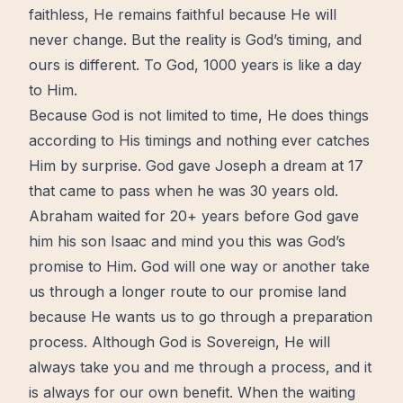
faithless, He remains faithful because He will
never
change
. But the reality is God’s
timing
, and
ours is different. To God, 1000 years is like a day
to Him.
Because God is not limited to time, He does things
according to His timings and nothing ever catches
Him by surprise. God gave Joseph a
dream
at 17
that came to pass when he was 30 years old.
Abraham waited for 20+ years before God gave
him his son Isaac and mind you this was God’s
promise to Him. God will one way or another take
us through a longer route to our
promise land
because He wants us to go through a preparation
process
. Although God is Sovereign, He will
always take you and me through a process, and it
is always for our own benefit. When the waiting