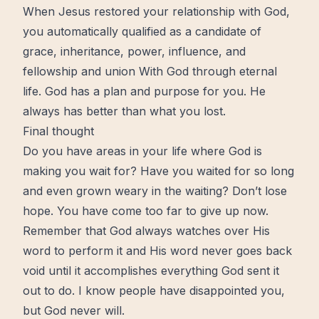
When
Jesus
restored your
relationship with God
,
you automatically qualified as a candidate of
grace
, inheritance, power,
influence
, and
fellowship and union With God through eternal
life. God has a plan and
purpose
for you. He
always has better than what you lost.
Final thought
Do you have areas in your life where God is
making you wait for? Have you waited for so long
and even grown weary in the waiting? Don’t lose
hope
. You have come too far to give up
now
.
Remember that God always watches over His
word to perform it and His word never goes back
void until it accomplishes everything God sent it
out to do. I know people have disappointed you,
but God never will.