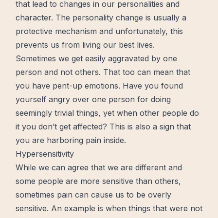
that lead to changes in our personalities and
character. The personality
change
is usually a
protective mechanism and unfortunately, this
prevents us from living our best lives.
Sometimes we get easily aggravated by one
person and not others. That too can mean that
you have pent-up emotions. Have you found
yourself angry over one person for doing
seemingly trivial things, yet when other people do
it you don’t get affected? This is also a sign that
you are harboring pain inside.
Hypersensitivity
While we can agree that we are different and
some people are more sensitive than others,
sometimes pain can cause us to be overly
sensitive. An example is when things that were not