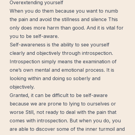
Overextending yourself
When you do them because you want to numb
the pain and avoid the stillness and silence This
only does more harm than good. And it is vital for
you to be self-aware.
Self-awareness is the ability to see yourself
clearly and objectively through introspection.
Introspection simply means the examination of
one’s own mental and emotional process. It is
looking within and doing so soberly and
objectively.
Granted, it can be difficult to be self-aware
because we are prone to lying to ourselves or
worse Still, not ready to deal with the pain that
comes with introspection. But when you do, you
are able to discover some of the inner turmoil and