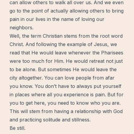
can allow others to walk all over us. And we even
go to the point of actually allowing others to bring
pain in our lives in the name of loving our
neighbors.
Well, the term Christian stems from the root word
Christ. And following the example of
Jesus
, we
read that He would leave whenever the Pharisees
were too much for Him. He would retreat not just
to be alone. But sometimes He would leave the
city altogether. You can
love
people from afar
you know. You don’t have to always put yourself
in places where all you experience is pain. But for
you to get here, you need to know who you are.
This will stem from having a relationship with
God
and practicing solitude and stillness.
Be still.