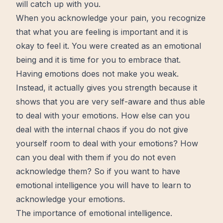
will catch up with you.
When you acknowledge your pain, you recognize
that what you are feeling is important and it is
okay to feel it. You were created as an emotional
being and it is time for you to embrace that.
Having emotions does not make you weak.
Instead, it actually gives you strength because it
shows that you are very self-aware and thus able
to deal with your emotions. How else can you
deal with the internal chaos if you do not give
yourself room to deal with your emotions? How
can you deal with them if you do not even
acknowledge them? So if you want to have
emotional intelligence you will have to
learn
to
acknowledge your emotions.
The importance of emotional intelligence.