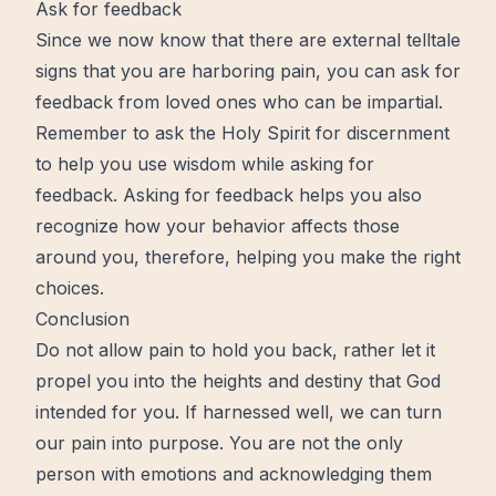
Ask for feedback
Since we
now
know that there are external telltale
signs that you are harboring pain, you can ask for
feedback from
loved
ones who can be impartial.
Remember to ask the
Holy Spirit
for
discernment
to help you use
wisdom
while asking for
feedback. Asking for feedback helps you also
recognize how your behavior affects those
around you, therefore, helping you make the right
choices.
Conclusion
Do not allow pain to hold you back, rather let it
propel you into the heights and destiny that God
intended for you. If harnessed well, we can turn
our pain into purpose. You are not the only
person with emotions and acknowledging them