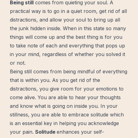
Being still
comes from quieting your soul. A
practical
way is to go in a quiet room, get rid of all
distractions, and allow your soul to bring up all
the junk hidden inside. When in this state so many
things will come up and the best thing is for you
to take note of each and everything that pops up
in your
mind
, regardless of whether you solved it
or not.
Being still comes from being mindful of everything
that is within you. As you get rid of the
distractions, you give room for your emotions to
come
alive
. You are able to hear your thoughts
and know what is going on inside you. In your
stillness, you are able to
embrace solitude
which
is an essential
key
in helping you acknowledge
your pain.
Solitude
enhances your self-