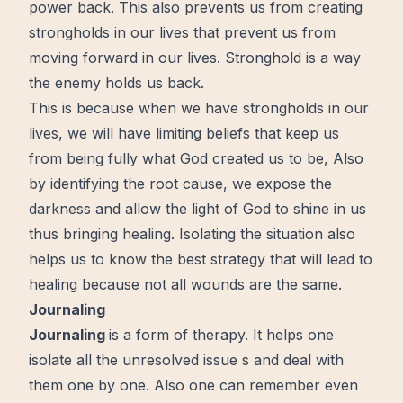
power back. This also prevents us from creating
strongholds in our lives that prevent us from
moving
forward
in our lives. Stronghold is a way
the enemy holds us back.
This is because when we have strongholds in our
lives, we will have limiting beliefs that keep us
from being fully what God created us to be, Also
by identifying the root cause, we expose the
darkness and allow the light of God to shine in us
thus bringing healing. Isolating the situation also
helps us to know the best strategy that will lead to
healing because not all wounds are the same.
Journaling
Journaling
is a form of therapy. It helps one
isolate all the unresolved issue s and deal with
them one by one. Also one can remember even