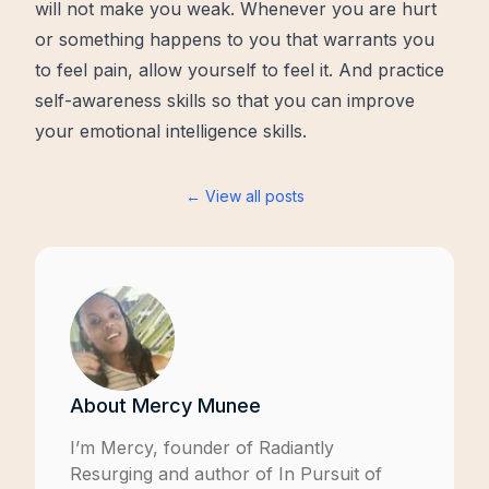
will not make you weak. Whenever you are hurt
or something happens to you that warrants you
to feel pain, allow yourself to feel it. And practice
self-awareness skills so that you can improve
your emotional intelligence skills.
← View all posts
About
Mercy Munee
I’m Mercy, founder of
Radiantly
Resurging
and author of
In Pursuit of