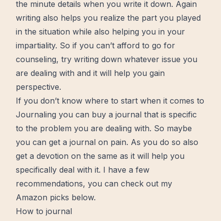
the minute details when you write it down. Again
writing also helps you realize the part you played
in the situation while also helping you in your
impartiality. So if you can’t afford to go for
counseling, try writing down whatever issue you
are dealing with and it will help you gain
perspective.
If you don’t know where to start when it comes to
Journaling
you can buy a journal that is specific
to the problem you are dealing with. So maybe
you can get a journal on pain. As you do so also
get a devotion on the same as it will help you
specifically deal with it. I have a few
recommendations, you can check out my
Amazon picks below.
How to journal