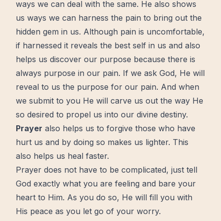
ways we can deal with the same. He also shows
us ways we can harness the pain to bring out the
hidden gem in us. Although pain is uncomfortable,
if harnessed it reveals the
best self
in us and also
helps us discover our
purpose
because there is
always purpose in our pain. If we ask God, He will
reveal to us the purpose for our pain. And when
we submit to you He will carve us out the way He
so desired to propel us into our divine
destiny
.
Prayer
also helps us to forgive those who have
hurt us and by doing so makes us lighter. This
also helps us heal faster.
Prayer
does not have to be complicated, just tell
God exactly what you are feeling and bare your
heart to Him. As you do so, He will fill you with
His
peace
as you
let go
of your
worry
.