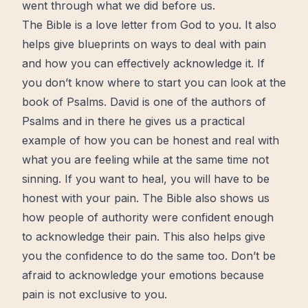
went through what we did before us.
The Bible
is a love letter from God to you. It also
helps give blueprints on ways to deal with pain
and how you can effectively acknowledge it. If
you don’t know where to start you can look at the
book of Psalms. David is one of the authors of
Psalms and in there he gives us a practical
example of how you can be honest and real with
what you are feeling while at the same time not
sinning. If you want to heal, you will have to be
honest with your pain. The
Bible
also shows us
how people of authority were confident enough
to acknowledge their pain. This also helps give
you the confidence to do the same too. Don’t be
afraid to acknowledge your emotions because
pain is not exclusive to you.