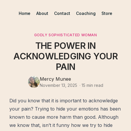
Home
About
Contact
Coaching
Store
GODLY SOPHISTICATED WOMAN
THE POWER IN
ACKNOWLEDGING YOUR
PAIN
Mercy Munee
November 13, 2025
·
15
min read
Did you know that it is important to acknowledge
your
pain
? Trying to hide your emotions has been
known to cause
more
harm than good. Although
we know that, isn’t it funny how we try to hide