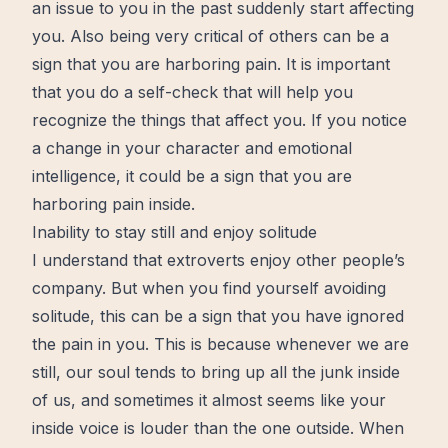
an issue to you in the past
suddenly
start
affecting
you. Also being very critical of others can be a
sign that you are harboring pain. It is important
that you do a self-check that will help you
recognize the things that affect you. If you notice
a change in your character and emotional
intelligence, it could be a sign that you are
harboring pain inside.
Inability to stay still and enjoy solitude
I understand that extroverts enjoy other people’s
company. But when you find yourself avoiding
solitude
, this can be a sign that you have ignored
the pain in you. This is because whenever we are
still, our soul tends to bring up all the junk inside
of us, and sometimes it almost seems like your
inside voice is louder than the one outside. When