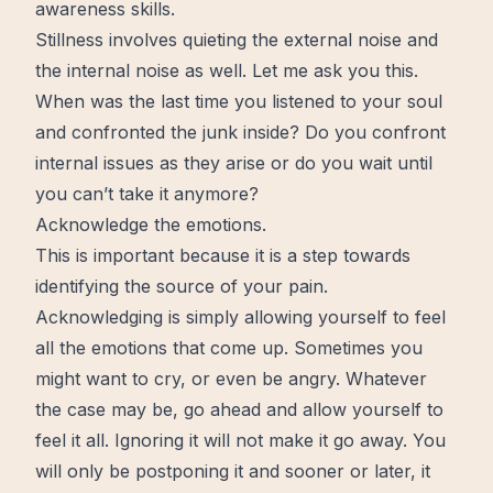
awareness
skills
.
Stillness involves quieting the external noise and
the internal noise as well. Let me ask you this.
When was the last time you listened to your soul
and confronted the junk inside? Do you confront
internal issues as they arise or do you
wait
until
you can’t take it anymore?
Acknowledge the emotions.
This is important because it is a step towards
identifying the source of your pain.
Acknowledging is simply allowing yourself to feel
all the emotions that come up. Sometimes you
might want to cry, or even be angry. Whatever
the case may be, go ahead and allow yourself to
feel it all. Ignoring it will not make it go away. You
will only be postponing it and sooner or later, it