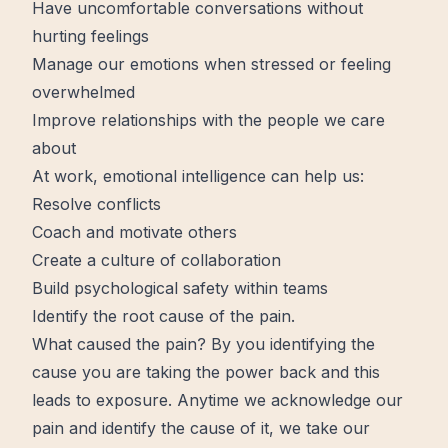
Have uncomfortable conversations without
hurting feelings
Manage our emotions when stressed or feeling
overwhelmed
Improve relationships with the people we care
about
At work, emotional intelligence can help us:
Resolve conflicts
Coach and motivate others
Create a culture of collaboration
Build psychological safety within teams
Identify the root cause of the pain.
What caused the pain? By you identifying the
cause you are taking the power back and this
leads to exposure. Anytime we acknowledge our
pain and identify the cause of it, we take our