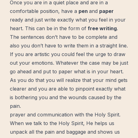
Once you are in a quiet place and are in a
comfortable position, have a
pen
and
paper
ready and just write exactly what you feel in your
heart. This can be in the form of
free writing
.
The sentences don’t have to be complete and
also you don’t have to write them in a straight line.
If you are artistic you could feel the urge to draw
out your emotions. Whatever the case may be just
go ahead and put to paper what is in your heart.
As you do that you will realize that your mind gets
clearer and you are able to pinpoint exactly what
is bothering you and the wounds caused by the
pain.
prayer and communication with the Holy Spirit.
When we talk to
the Holy Spirit
, He helps us
unpack all the pain and baggage and shows us