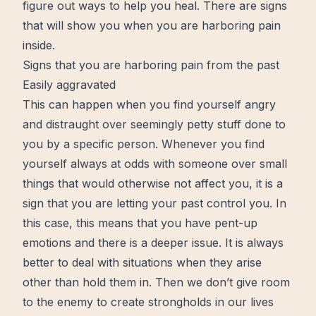
figure out ways to
help
you heal. There are signs
that will show you when you are harboring pain
inside.
Signs that you are harboring pain from the past
Easily aggravated
This can happen when you
find
yourself angry
and distraught over seemingly petty stuff done to
you by a
specific
person. Whenever you find
yourself always at odds with someone over small
things that would otherwise not affect you, it is a
sign that you are letting your past
control
you. In
this case, this means that you have pent-up
emotions and there is a
deeper
issue. It is always
better to deal with situations when they arise
other than hold them in. Then we don’t give room
to the enemy to
create
strongholds in our lives