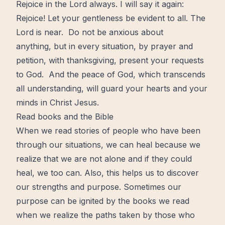
Rejoice in the Lord always. I will say it again:
Rejoice! Let your gentleness be evident to all. The
Lord is near. Do not be anxious about
anything, but in every situation, by prayer and
petition, with thanksgiving, present your requests
to God. And the peace of God, which transcends
all understanding, will guard your hearts and your
minds in Christ Jesus.
Read books and the Bible
When we read stories of people who have been
through our situations, we can heal because we
realize that we are not alone and if they could
heal, we too can. Also, this helps us to discover
our strengths and purpose. Sometimes our
purpose can be ignited by the books we read
when we realize the paths taken by those who