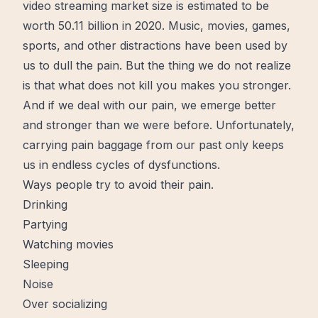
video streaming market size is estimated to be
worth 50.11 billion in 2020. Music, movies, games,
sports, and other distractions have been used by
us to dull the pain. But the thing we do not realize
is that what does not kill you makes you stronger.
And if we deal with our pain, we emerge
better
and stronger than we were before. Unfortunately,
carrying pain baggage from our past only keeps
us in endless cycles of dysfunctions.
Ways people try to avoid their pain.
Drinking
Partying
Watching movies
Sleeping
Noise
Over socializing