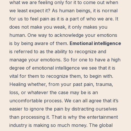
what we are feeling only for it to
come out
when
we least expect it? As human beings, it is normal
for us to feel pain as it is a part of who we are. It
does not make you weak, it only makes you
human. One way to acknowledge your emotions
is by being aware of them.
Emotional intelligence
is referred to as the ability to recognize and
manage your emotions. So for one to have a high
degree of emotional intelligence we see that it is
vital for them to recognize them, to
begin
with.
Healing
whether, from your past pain, trauma,
loss, or whatever the case may be is an
uncomfortable
process
. We can all agree that it’s
easier to ignore the pain by distracting ourselves
than processing it. That is why the entertainment
industry is making so much
money
. The global