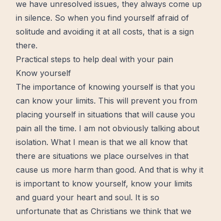
we have unresolved issues, they always come up
in silence. So when you find yourself afraid of
solitude and avoiding it at all costs, that is a sign
there.
Practical steps to help deal with your pain
Know yourself
The importance of knowing yourself is that you
can know your limits. This will prevent you from
placing yourself in situations that will cause you
pain all the
time
. I am not obviously talking about
isolation. What I mean is that we all know that
there are situations we place ourselves in that
cause us more harm than good. And that is why it
is important to know yourself, know your limits
and guard your
heart
and soul. It is so
unfortunate that as Christians we think that we