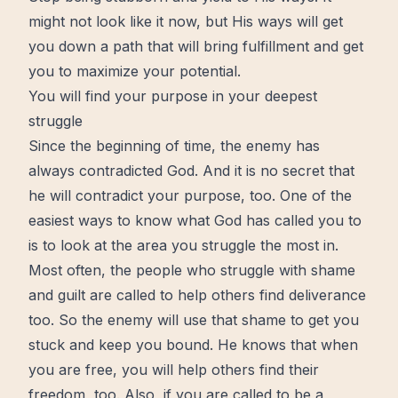
might not look like it now, but His ways will get
you down a path that will bring
fulfillment
and get
you to maximize your potential.
You will find your purpose in your deepest
struggle
Since the beginning of time, the enemy has
always contradicted God. And it is no secret that
he will contradict your purpose, too. One of the
easiest ways to know what God has called you to
is to look at the area you struggle the most in.
Most often, the people who struggle with
shame
and guilt are called to help others find
deliverance
too. So the enemy will use that shame to get you
stuck and keep you bound. He knows that when
you are
free
, you will help others find their
freedom
, too. Also, if you are called to be a