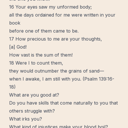
16 Your eyes saw my unformed body;
all the days ordained for me were written in your
book
before one of them came to be.
17 How precious to me are your thoughts,
[
a
] God!
How vast is the sum of them!
18 Were I to count them,
they would outnumber the grains of sand—
when I awake, I am still with you. (
Psalm 139:16-
18
)
What are you good at?
Do you have
skills
that come naturally to you that
others struggle with?
What irks you?
What kind of injustices make your blood boil?