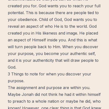
created you for. God wants you to reach your full
potential. This is because there are people tied to
your
obedience
. Child of God, God wants you to
reveal an aspect of who He is to the world. God
created you in His likeness and image. He placed
an aspect of Himself inside you. And this is what
will turn people back to Him. When you discover
your purpose, you become your
authentic
self,
and it is your
authenticity
that will draw people to
God.
3 Things to note for when you discover your
purpose.
The assignment and purpose are within you.
Maybe Jonah did not think he had it within himself
to preach to a
whole
nation or maybe he did, who
knows! However, one clear thing is that God knew