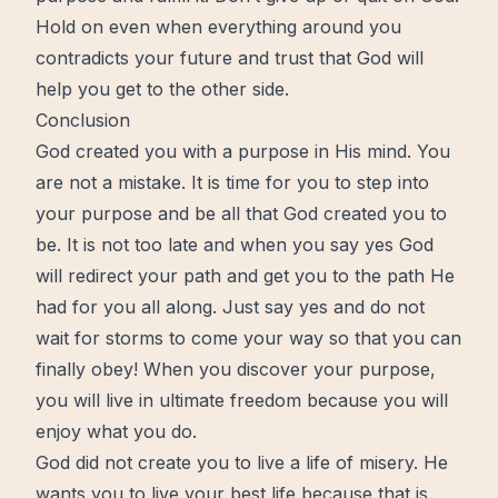
Hold on
even when everything around you
contradicts your future and trust that
God will
help you get to the other side.
Conclusion
God created you with a purpose in His
mind
. You
are not a mistake. It is time for you to step into
your purpose and be all that God created you to
be. It is not too late and when you say yes God
will
redirect
your path and get you to the path He
had for you all along. Just say yes and do not
wait for storms to come your way so that you can
finally obey! When you discover your purpose,
you will live in ultimate freedom because you will
enjoy what you do.
God did not
create
you to live a life of misery. He
wants you to live your best life because that is