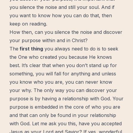
you silence the noise and still your soul. And if
you want to know how you can do that, then
keep on reading.
How then, can you silence the noise and discover
your purpose within and in Christ?
The
first thing
you always need to do is to seek
the One who created you because He knows
best. It’s clear that when you don’t stand up for
something, you will fall for anything and unless
you know who you are, you can never know
your why. The only way you can discover your
purpose is by having a relationship with
God
. Your
purpose is embedded in the core of who you are
and that can only be found in your
relationship
with God
. Let me ask you this, have you
accepted
Jesus
as your Lord and Savior? If yes, wonderful,