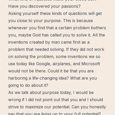
Have you discovered your passions?
Asking yourself these kinds of questions will get
you close to your purpose. This is because
whenever you
find
that a certain problem bothers
you, maybe God has called you to solve it. All the
inventions created by man came first as a
problem that needed solving. If they did not work
on solving the problem, some inventions we so
use today like Google, airplanes, and Microsoft
would not be there. Could it be that you are
harboring a life-changing idea? What are you
going to do about it?
As we talk about purpose today, I would be
wrong if I did not point out that you and I should
strive to maximize our potential. Can you honestly
say that you are living up to your
full
potential?