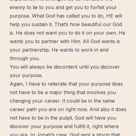
enemy to lie to you and get you to forfeit your
purpose. What God has called you to do, HE will
help you sustain it. That’s how beautiful our God
is. He does not want you to do it on your own. He
wants you to partner with Him. All God wants is
your partnership. He wants to work in and
through you.
You will always be discontent until you discover
your purpose.
Again, I have to reiterate that your purpose does
not have to be a major thing that involves you
changing your career. It could be in the same
career path you are on right
now
. And also it does
not have to be in the pulpit. God will have you
discover your purpose and fulfill it, right where
you are. In Jonah’s case, God sent a storm that