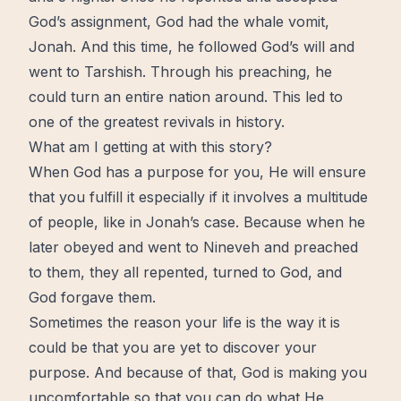
God’s assignment, God had the whale vomit,
Jonah. And this time, he followed God’s will and
went to Tarshish. Through his preaching, he
could turn an entire nation around. This led to
one of the greatest revivals in history.
What am I getting at with this story?
When God has a purpose for you, He will ensure
that you fulfill it especially if it involves a multitude
of people, like in Jonah’s case. Because when he
later obeyed and went to Nineveh and preached
to them, they all repented, turned to God, and
God forgave them.
Sometimes the reason your life is the way it is
could be that you are yet to discover your
purpose. And because of that, God is making you
uncomfortable so that you can do what He