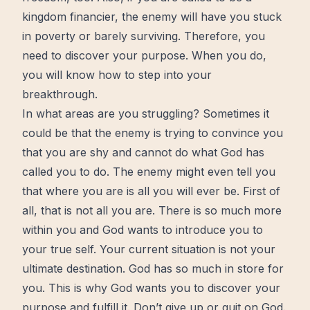
kingdom financier, the enemy will have you stuck
in poverty or barely surviving. Therefore, you
need to discover your purpose. When you do,
you will know how to step into your
breakthrough
.
In what areas are you struggling? Sometimes it
could be that the enemy is trying to convince you
that you are shy and cannot do what God has
called you to do. The enemy might even tell you
that where you are is all you will ever be.
First of
all, that is not all you are
. There is so much more
within you and God wants to introduce you to
your true self. Your current situation is not your
ultimate destination. God has so much in store for
you. This is why God wants you to discover your
purpose and fulfill it.
Don’t give up or quit on God
.