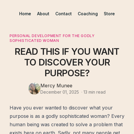
Home
About
Contact
Coaching
Store
PERSONAL DEVELOPMENT FOR THE GODLY
SOPHISTICATED WOMAN
READ THIS IF YOU WANT
TO DISCOVER YOUR
PURPOSE?
Mercy Munee
December 01, 2025
·
13
min read
Have you ever wanted to discover what your
purpose
is as a godly sophisticated woman? Every
human being was created to solve a problem that
exists here on earth. Sadly, not many people get