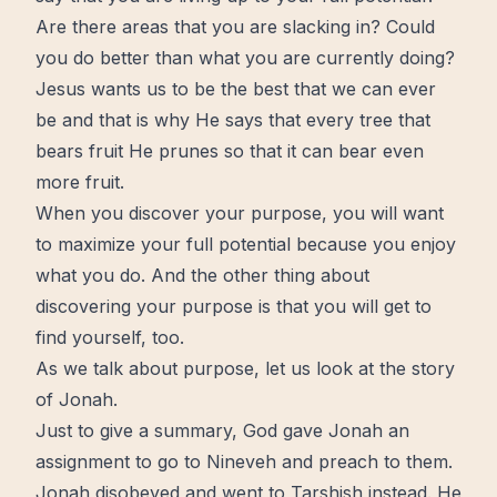
Are there areas that you are slacking in? Could
you do better than what you are currently doing?
Jesus wants us to be the best that we can ever
be and that is why He says that every tree that
bears fruit He prunes so that it can bear even
more fruit.
When you discover your purpose, you will want
to maximize your full potential because you enjoy
what you do. And the other thing about
discovering your purpose is that you will get to
find yourself, too.
As we talk about purpose, let us look at the story
of Jonah.
Just to give a summary, God gave Jonah an
assignment to go to Nineveh and preach to them.
Jonah disobeyed and went to Tarshish instead. He