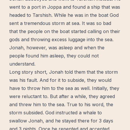
went to a port in Joppa and found a ship that was
headed to Tarshish. While he was in the boat God
sent a tremendous
storm
at sea. It was so bad
that the people on the boat started
calling
on their
gods and throwing excess luggage into the sea.
Jonah, however, was asleep and when the
people found him asleep, they could not
understand.
Long story short, Jonah told them that the storm
was his fault. And for it to subside, they would
have to throw him to the sea as
well
. Initially, they
were reluctant to. But after a while, they agreed
and threw him to the sea. True to his word, the
storm subsided. God instructed a whale to
swallow Jonah, and he stayed there for 3 days
and 3 nights. Once he repented and accepted