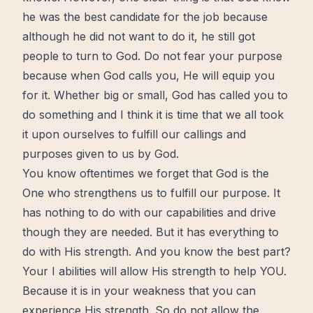
he was the best candidate for the job because
although he did not want to do it, he still got
people to turn to God. Do not fear your purpose
because when God calls you, He will equip you
for it. Whether big or small, God has called you to
do something and I think it is time that we all took
it upon ourselves to fulfill our callings and
purposes given to us by God.
You know oftentimes we forget that God is the
One who strengthens us to fulfill our purpose. It
has nothing to do with our capabilities and drive
though they are needed. But it has everything to
do with His strength. And you know the best part?
Your I abilities will allow His strength to help YOU.
Because it is in your weakness that you can
experience His strength. So do not allow the