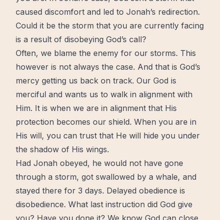
caused
discomfort
and led to Jonah’s
redirection
.
Could it be the storm that you are currently facing
is a result of disobeying God’s call?
Often, we blame the enemy for our storms. This
however is not always the case. And that is
God’s
mercy
getting us back on track. Our God is
merciful and wants us to walk in alignment with
Him. It is when we are in alignment that His
protection becomes our shield. When you are in
His will, you can
trust
that He will hide you under
the shadow of His wings.
Had Jonah obeyed, he would not have gone
through a storm, got swallowed by a whale, and
stayed there for 3 days. Delayed obedience is
disobedience. What last instruction did God give
you? Have you done it? We know God can close