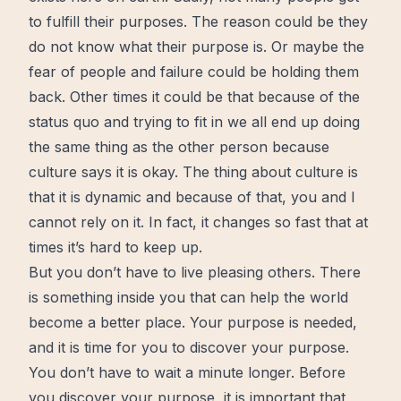
to fulfill their purposes. The reason could be they
do not know what their purpose is. Or maybe the
fear
of people and failure could be holding them
back. Other
times
it could be that because of the
status quo and trying to fit in we all end up doing
the same thing as the other person because
culture says it is okay. The thing about culture is
that it is dynamic and because of that, you and I
cannot rely on it. In fact, it changes so fast that at
times it’s hard to keep up.
But you don’t have to
live
pleasing others. There
is something inside you that can help the world
become a
better
place.
Your purpose
is needed,
and it is time for you to discover your purpose.
You don’t have to
wait
a minute longer. Before
you discover your purpose, it is important that