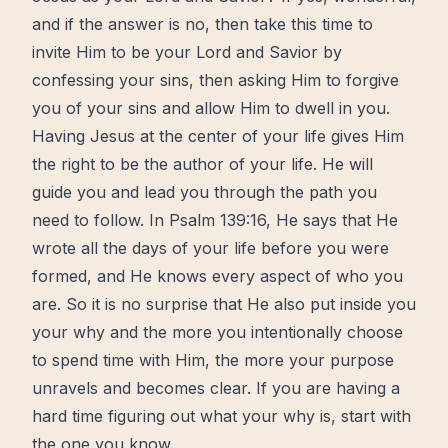
and if the answer is no, then take this time to
invite Him to be your Lord and Savior by
confessing your sins, then asking Him to forgive
you of your sins and allow Him to dwell in you.
Having Jesus at the center of your life gives Him
the right to be the author of your life. He will
guide you and lead you through the
path
you
need to follow. In Psalm 139:16, He says that He
wrote all the days of your life before you were
formed, and He knows every aspect of who you
are. So it is no surprise that He also put inside you
your why and the
more
you intentionally choose
to spend time with Him, the more your purpose
unravels and becomes clear. If you are having a
hard time figuring out what your why is,
start
with
the one you know.