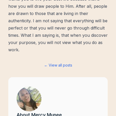
how you will draw people to Him. After all, people
are drawn to those that are living in their
authenticity. I am not saying that everything will be
perfect or that you will never go through difficult
times. What I am saying is, that when you discover
your purpose, you will not view what you do as
work.
← View all posts
About
Mercy Munee