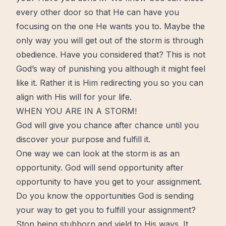
every other door so that He can have you
focusing on the one He wants you to. Maybe the
only way you will get out of the storm is through
obedience. Have you considered that? This is not
God’s way of punishing you although it might feel
like it. Rather it is Him redirecting you so you can
align with His will for your life.
WHEN YOU ARE IN A STORM!
God will give you chance after chance until you
discover your purpose and fulfill it.
One way we can look at the storm is as an
opportunity. God will send opportunity after
opportunity to have you get to your assignment.
Do you know the opportunities God is sending
your way to get you to fulfill your assignment?
Stop being stubborn and yield to His ways. It