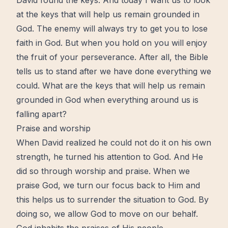
David found the
keys
. And today I want us to look
at the keys that will help us remain grounded in
God. The enemy will always try to get you to lose
faith in God
. But when you
hold on
you will enjoy
the fruit of your
perseverance
. After all,
the Bible
tells us to stand after we have done everything we
could. What are the keys that will help us remain
grounded in God when everything around us is
falling apart?
Praise and worship
When David realized he could not do it on his own
strength, he turned his attention to God. And He
did so through worship and praise. When we
praise God, we turn our focus back to Him and
this helps us to surrender the situation to God. By
doing so, we allow God to
move
on our behalf.