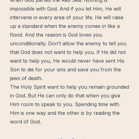
when God parted the Red Sea. Nothing is
impossible with God. And if you let Him, He will
intervene in every area of your life. He will raise
up a standard when the enemy comes in like a
flood. And the reason is
God loves you
unconditionally
. Don’t allow the enemy to tell you
that God does not want to help you. If He did not
want to help you, He would never have sent His
Son to die for your sins and save you from the
jaws of death.
The Holy Spirit want to help you remain grounded
in God. But He can only do that when you give
Him room to speak to you. Spending time with
Him is one way and the other is by reading the
word of God.