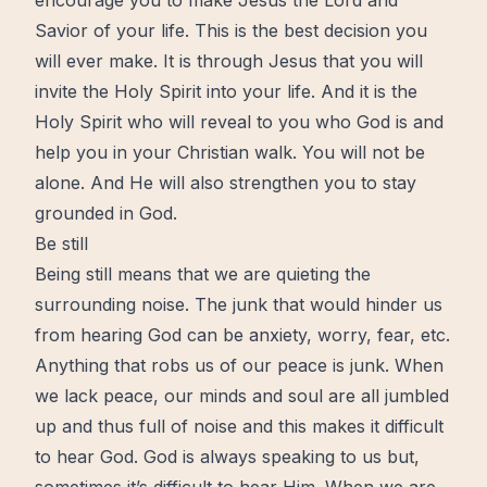
encourage you to make Jesus the Lord and
Savior of your life. This is the best decision you
will ever make. It is through Jesus that you will
invite
the Holy Spirit
into your life. And it is the
Holy Spirit who will reveal to you who God is and
help you in your Christian walk. You will not be
alone. And He will also strengthen you to stay
grounded in God.
Be still
Being still means that we are quieting the
surrounding noise. The junk that would hinder us
from hearing God can be
anxiety
,
worry
, fear, etc.
Anything that robs us of our
peace
is junk. When
we lack peace, our minds and soul are all jumbled
up and thus full of noise and this makes it difficult
to
hear God
. God is always speaking to us but,