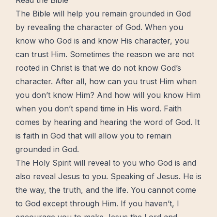
Read the Bible
The Bible will help you remain grounded in God
by revealing the character of God. When you
know who God is and know His character, you
can trust Him. Sometimes the reason we are not
rooted in Christ is that we do not know God’s
character. After all, how can you trust Him when
you don’t know Him? And how will you know Him
when you don’t spend time in His word. Faith
comes by hearing and hearing the word of God. It
is faith in God that will allow you to remain
grounded in God.
The
Holy Spirit
will reveal to you who God is and
also reveal
Jesus
to you. Speaking of Jesus. He is
the way, the truth, and the life. You cannot come
to God except through Him. If you haven’t, I