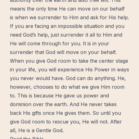
authority over the earth and also
free
will. This
means the only
time
He can move on our behalf
is when we surrender to Him and ask for His help.
If you are facing an impossible situation and you
need God’s help, just surrender it all to Him and
He will come through for you. It is in your
surrender that God will move on your behalf.
When you give God room to take the center stage
in your life, you will experience His Power in ways
you never would have. God can do anything. He,
however, chooses to do what we give Him room
to. This is because He gave us power and
dominion over the earth. And He never takes
back His
gifts
once He gives them. So until you
give God room to rescue you, He will not. After
all, He is a Gentle God.