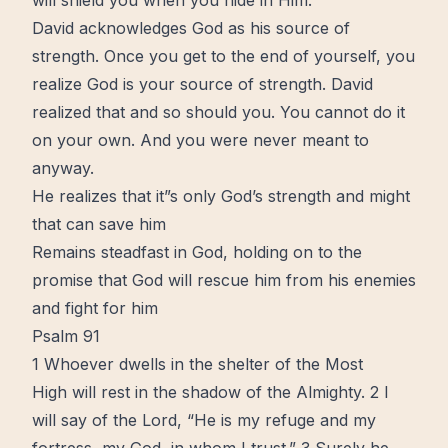
will shield you when you hide in Him.
David acknowledges God as his source of
strength. Once you get to the end of yourself, you
realize God is your source of strength. David
realized that and so should you. You cannot do it
on your own. And you were never meant to
anyway.
He realizes that it”s only God’s strength and might
that can save him
Remains steadfast in God, holding on to the
promise
that God will rescue him from his enemies
and fight for him
Psalm 91
1 Whoever dwells in the shelter of the Most
High will rest in the shadow of the Almighty. 2 I
will say of the Lord, “He is my refuge and my