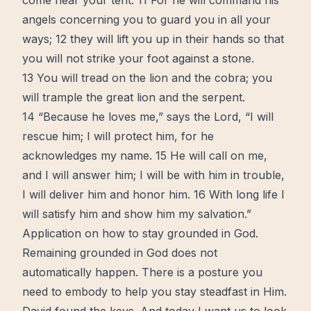
come near your tent. 11 For he will command his
angels concerning you to guard you in all your
ways; 12 they will lift you up in their hands so that
you will not strike your foot against a stone.
13 You will tread on the lion and the cobra; you
will trample the great lion and the serpent.
14 “Because he loves me,” says the Lord, “I will
rescue him; I will protect him, for he
acknowledges my name. 15 He will call on me,
and I will answer him; I will be with him in trouble,
I will deliver him and honor him. 16 With long life I
will satisfy him and show him my salvation.”
Application on how to stay grounded in God.
Remaining grounded in God does not
automatically happen. There is a posture you
need to embody to help you stay steadfast in Him.