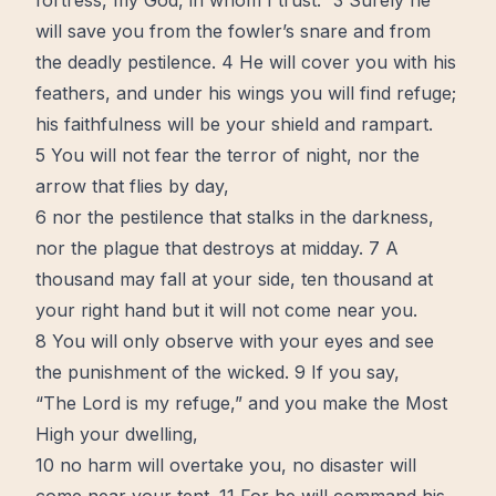
fortress, my God, in whom I trust.” 3 Surely he
will save you from the fowler’s snare and from
the deadly pestilence. 4 He will cover you with his
feathers, and under his wings you will
find
refuge;
his faithfulness will be your shield and rampart.
5 You will not fear the terror of night, nor the
arrow that flies by day,
6 nor the pestilence that stalks in the darkness,
nor the plague that destroys at midday. 7 A
thousand may fall at your side, ten thousand at
your right hand but it will not come near you.
8 You will only observe with your eyes and see
the punishment of the wicked. 9 If you say,
“The Lord is my refuge,” and you make the Most
High your dwelling,
10 no harm will overtake you, no disaster will