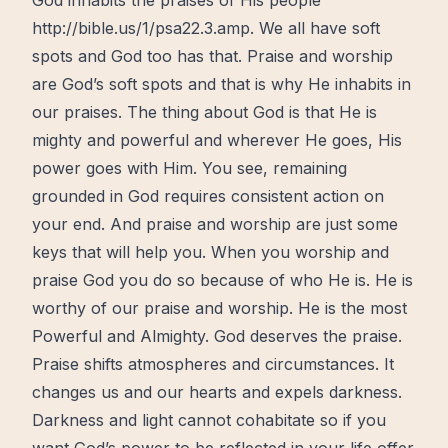
God inhabits the praises of His people
http://bible.us/1/psa22.3.amp. We all have soft
spots and God too has that. Praise and worship
are God’s soft spots and that is why He inhabits in
our praises. The thing about God is that He is
mighty and powerful and wherever He goes, His
power goes with Him. You see, remaining
grounded in God requires consistent action on
your end. And praise and worship are just some
keys that will help you. When you worship and
praise God you do so because of who He is. He is
worthy
of our praise and worship. He is the most
Powerful and Almighty. God deserves the praise.
Praise shifts atmospheres and circumstances. It
changes us and our hearts and expels darkness.
Darkness and light cannot cohabitate so if you