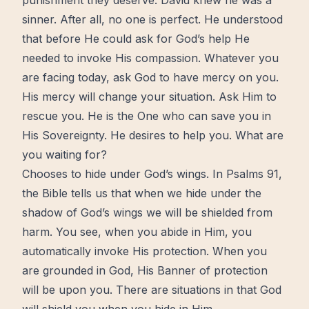
punishment they deserve. David knew he was a
sinner. After all, no one is perfect. He understood
that before He could ask for God’s help He
needed to invoke His compassion. Whatever you
are facing today, ask God to have mercy on you.
His mercy will
change
your situation. Ask Him to
rescue you. He is the One who can save you in
His Sovereignty. He desires to help you. What are
you
waiting
for?
Chooses to hide under God’s wings. In Psalms 91,
the
Bible
tells us that when we hide under the
shadow of God’s wings we will be shielded from
harm. You see, when you abide in Him, you
automatically invoke His protection. When you
are grounded in God, His Banner of protection
will be upon you. There are situations in that God