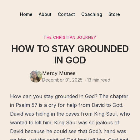
Home
About
Contact
Coaching
Store
THE CHRISTIAN JOURNEY
HOW TO STAY GROUNDED
IN GOD
Mercy Munee
December 01, 2025
·
13
min read
How can you stay grounded in
God
? The chapter
in Psalm 57 is a cry for
help
from David to God.
David was hiding in the caves from King Saul, who
wanted to kill him. King Saul was so jealous of
David because he could see that God’s hand was