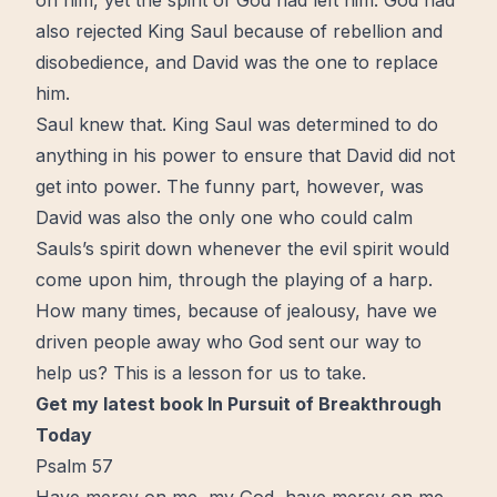
on him, yet the spirit of God had left him. God had
also rejected King Saul because of rebellion and
disobedience, and David was the one to replace
him.
Saul knew that. King Saul was determined to do
anything in his power to ensure that David did not
get into power. The funny part, however, was
David was also the only one who could calm
Sauls’s spirit down whenever the evil spirit would
come upon him, through the playing of a harp.
How many
times
, because of jealousy, have we
driven people away who God sent our way to
help us? This is a lesson for us to take.
Get my latest book In Pursuit of Breakthrough
Today
Psalm 57