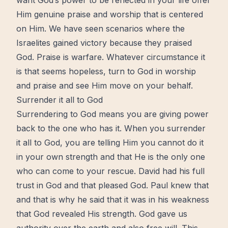
want God’s power to be reflected in your life offer
Him genuine praise and worship that is centered
on Him. We have
seen
scenarios where the
Israelites gained victory because they praised
God. Praise is warfare. Whatever circumstance it
is that seems hopeless, turn to God in worship
and praise and see Him move on your behalf.
Surrender it all to God
Surrendering to God means you are giving power
back to the one who has it. When you surrender
it all to God, you are telling Him you cannot do it
in your own strength and that He is the only one
who can come to your rescue. David had his full
trust in God and that pleased God. Paul knew that
and that is why he said that it was in his weakness
that God revealed His strength. God gave us