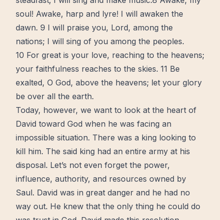
steadfast; I will sing and make music.8 Awake, my
soul! Awake, harp and lyre! I will awaken the
dawn. 9 I will praise you, Lord, among the
nations; I will sing of you among the peoples.
10 For great is your love, reaching to the heavens;
your faithfulness reaches to the skies. 11 Be
exalted, O God, above the heavens; let your glory
be over all the earth.
Today, however, we want to look at the heart of
David toward God when he was facing an
impossible situation. There was a king looking to
kill him. The said king had an entire army at his
disposal. Let’s not even forget the power,
influence
, authority, and resources owned by
Saul. David was in great danger and he had no
way out. He knew that the only thing he could do