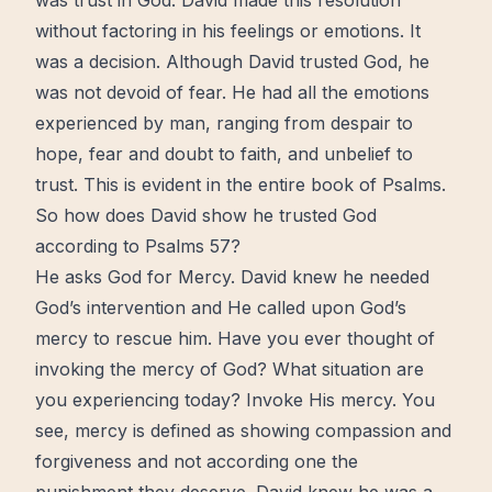
was
trust
in God. David made this resolution
without factoring in his feelings or emotions. It
was a decision. Although David trusted God, he
was not devoid of
fear
. He had all the emotions
experienced by man, ranging from despair to
hope
, fear and
doubt
to
faith
, and unbelief to
trust. This is evident in the entire book of Psalms.
So how does David show he trusted God
according to Psalms 57?
He asks God for Mercy. David knew he needed
God’s intervention and He called upon
God’s
mercy
to rescue him. Have you ever thought of
invoking the mercy of God? What situation are
you experiencing today? Invoke His mercy. You
see, mercy is defined as showing compassion and
forgiveness and not according one the