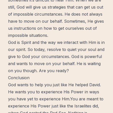
sometimes it’s difficult to hear Him. When we are
still, God will give us strategies that can get us out
of impossible circumstances. He does not always
have to move on our behalf. Sometimes, He gives
us instructions on how to get ourselves out of
impossible situations.
God is Spirit and the way we interact with Him is in
our spirit. So today, resolve to quiet your soul and
give to God your circumstances. God is powerful
and wants to move on your behalf. He is waiting
on you though. Are you ready?
Conclusion
God wants to help you just like He helped David.
He wants you to experience His Power in ways
you have yet to experience Him.You are meant to
experience His Power just like the Israelites did,