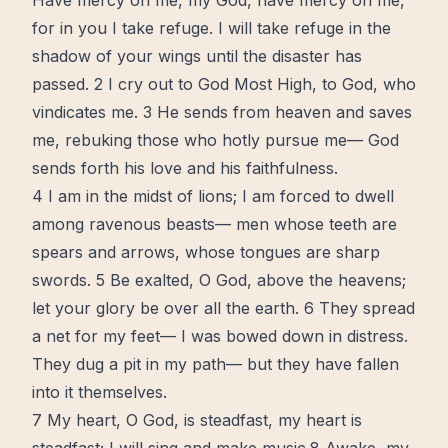
Have mercy on me, my God, have mercy on me,
for in you I take refuge. I will take refuge in the
shadow of your wings until the disaster has
passed. 2 I cry out to God Most High, to God, who
vindicates me. 3 He sends from heaven and saves
me, rebuking those who hotly pursue me— God
sends forth his
love
and his faithfulness.
4 I am in the midst of lions; I am forced to dwell
among ravenous beasts— men whose teeth are
spears and arrows, whose tongues are sharp
swords. 5 Be exalted, O God, above the heavens;
let your glory be over all the earth. 6 They spread
a net for my feet— I was bowed down in distress.
They dug a pit in my path— but they have fallen
into it themselves.
7 My
heart
, O God, is steadfast, my heart is