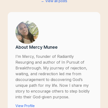
← View all posts
About
Mercy Munee
I’m Mercy, founder of
Radiantly
Resurging
and author of
In Pursuit of
Breakthrough
. My journey of rejection,
waiting, and redirection led me from
discouragement to discovering God’s
unique path for my life. Now I share my
story to encourage others to step boldly
into their God-given purpose.
View Profile