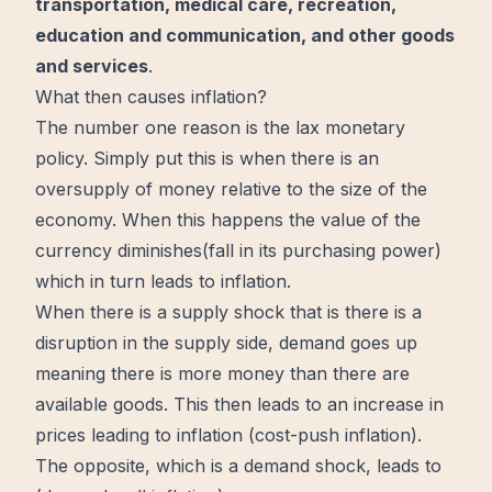
transportation, medical care, recreation,
education and communication, and other goods
and services
.
What then causes inflation?
The number one reason is the lax monetary
policy. Simply put this is when there is an
oversupply of
money
relative to the size of the
economy. When this happens the value of the
currency diminishes(fall in its purchasing power)
which in turn leads to inflation.
When there is a supply shock that is there is a
disruption in the supply side, demand goes up
meaning there is more money than there are
available goods. This then leads to an increase in
prices leading to inflation (cost-push inflation).
The opposite, which is a demand shock, leads to