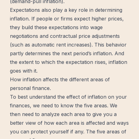
(demand-pull inflation).
Expectations
also play a key role in determining
inflation. If people or firms expect higher prices,
they build these expectations into wage
negotiations and contractual price adjustments
(such as automatic rent increases). This behavior
partly determines the next period’s inflation. And
the extent to which the
expectation
rises, inflation
goes with it.
How inflation affects the different areas of
personal finance.
To best understand the effect of inflation on your
finances
, we need to know the five areas. We
then need to analyze each area to give you a
better
view of how each area is affected and ways
you can protect yourself if any. The five areas of