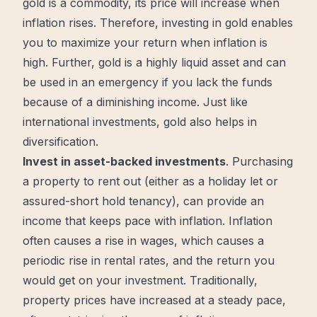
gold is a commodity, its price will increase when
inflation rises. Therefore, investing in gold enables
you to maximize your return when inflation is
high. Further, gold is a highly liquid asset and can
be used in an emergency if you lack the funds
because of a diminishing income. Just like
international investments, gold also helps in
diversification.
Invest in asset-backed investments
. Purchasing
a property to rent out (either as a holiday let or
assured-short hold tenancy), can provide an
income that keeps pace with inflation. Inflation
often causes a rise in wages, which causes a
periodic rise in rental rates, and the return you
would get on your investment. Traditionally,
property prices have increased at a steady pace,