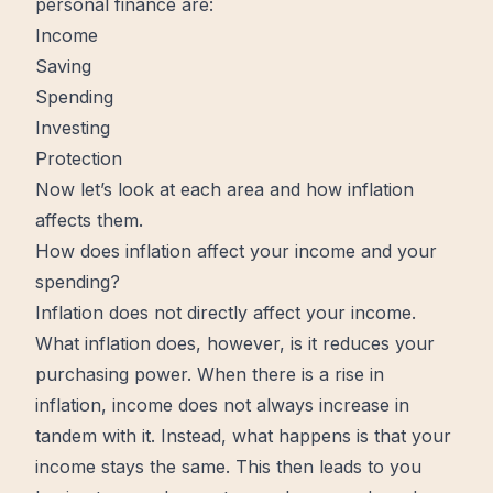
personal finance
are:
Income
Saving
Spending
Investing
Protection
Now let’s look at each area and how inflation
affects them.
How does inflation affect your income and your
spending?
Inflation does not directly affect your income.
What inflation does, however, is it reduces your
purchasing power. When there is a rise in
inflation, income does not always increase in
tandem with it. Instead, what happens is that your
income stays the same. This then leads to you