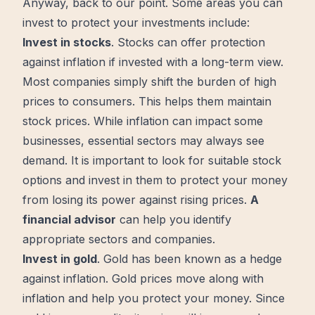
Anyway, back to our point. Some areas you can
invest to protect your investments include:
Invest in stocks
. Stocks can offer protection
against inflation if invested with a long-term view.
Most companies simply
shift
the burden of high
prices to consumers. This helps them maintain
stock prices. While inflation can impact some
businesses, essential sectors may always see
demand. It is important to look for suitable stock
options and invest in them to protect your money
from losing its power against rising prices.
A
financial advisor
can help you identify
appropriate sectors and companies.
Invest in gold
. Gold has been known as a hedge
against inflation. Gold prices
move
along with
inflation and help you protect your money. Since