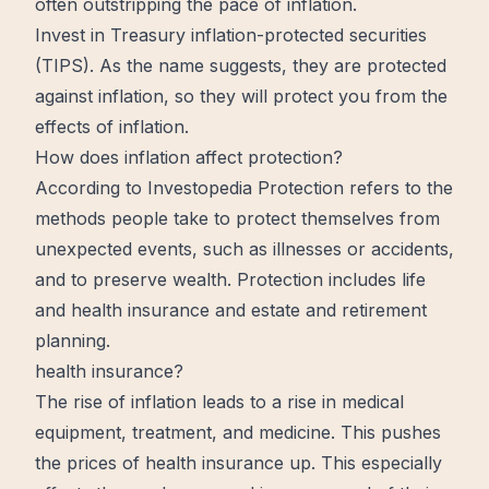
often outstripping the pace of inflation.
Invest in Treasury inflation-protected securities
(TIPS). As the name suggests, they are protected
against inflation, so they will protect you from the
effects of inflation.
How does inflation affect protection?
According to Investopedia Protection refers to the
methods people take to protect themselves from
unexpected
events, such as illnesses or accidents,
and to preserve
wealth
. Protection includes life
and health insurance and estate and retirement
planning.
health insurance?
The rise of inflation leads to a rise in medical
equipment, treatment, and medicine. This pushes
the prices of health insurance up. This especially