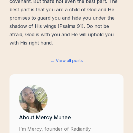
covenant. But that’s not even the best part. The
best part is that you are a child of God and He
promises
to guard you and hide you under the
shadow of His wings (
Psalms 91
). Do not be
afraid, God is with you and He will uphold you
with His right hand.
← View all posts
About
Mercy Munee
I’m Mercy, founder of
Radiantly