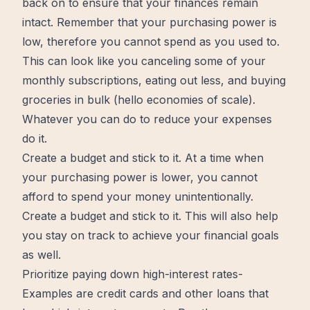
back on to ensure that your finances remain
intact. Remember that your purchasing power is
low, therefore you cannot spend as you used to.
This can look like you canceling some of your
monthly subscriptions, eating out less, and buying
groceries in bulk (hello economies of scale).
Whatever you can do to reduce your expenses
do it.
Create a budget and stick to it. At a time when
your purchasing power is lower, you cannot
afford to spend your money unintentionally.
Create a budget and stick to it. This will also
help
you stay on track to achieve your financial goals
as well.
Prioritize paying down high-interest rates-
Examples are credit cards and other loans that