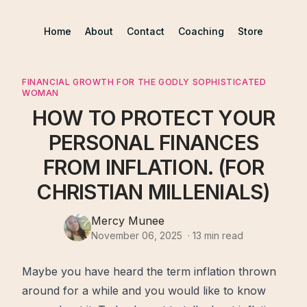
Home
About
Contact
Coaching
Store
FINANCIAL GROWTH FOR THE GODLY SOPHISTICATED
WOMAN
HOW TO PROTECT YOUR
PERSONAL FINANCES
FROM INFLATION. (FOR
CHRISTIAN MILLENIALS)
Mercy Munee
November 06, 2025
·
13
min read
Maybe you have heard the term inflation thrown
around for a while and you would like to know