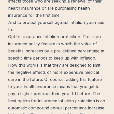
affects those who are seeking a renewal of their
health insurance or are purchasing health
insurance for the first time.
And to protect yourself against inflation you need
to:
Opt for insurance inflation protection. This is an
insurance policy feature in which the value of
benefits increases by a pre-defined percentage at
specific
time periods to keep up with inflation.
How this works is that they are designed to limit
the negative effects of more expensive medical
care in the future. Of course, adding this feature
to your health insurance means that you get to
pay a higher premium than you did before. The
best option for insurance inflation protection is an
automatic compound annual percentage increase