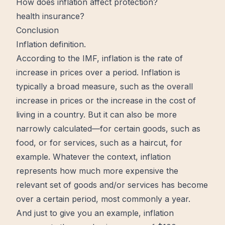
How does inflation affect protection?
health insurance?
Conclusion
Inflation definition.
According to the IMF, inflation is the rate of
increase
in prices over a period. Inflation is
typically a broad measure, such as the overall
increase in prices or the increase in the cost of
living in a country. But it can also be more
narrowly calculated—for certain goods, such as
food, or for services, such as a haircut, for
example. Whatever the context, inflation
represents how much more expensive the
relevant set of goods and/or services has become
over a certain period, most commonly a year.
And just to give you an example, inflation