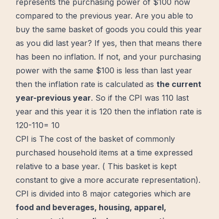
represents the purchasing power of $100
now
compared to the previous year. Are you able to
buy the same basket of goods you could this year
as you did last year? If yes, then that means there
has been no inflation. If not, and your purchasing
power with the same $100 is less than last year
then the inflation rate is calculated as
the current
year-previous year
.
So if the CPI was 110 last
year and this year it is 120 then the inflation rate is
120-110= 10
CPI is The cost of the basket of commonly
purchased household items at a time expressed
relative to a base year. ( This basket is kept
constant to give a more accurate representation).
CPI is divided into 8 major categories which are
food and beverages, housing, apparel,