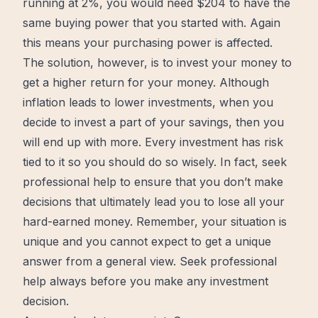
running at 2%, you would need $204 to have the
same buying power that you started with. Again
this means your purchasing power is affected.
The
solution
, however, is to invest your money to
get a higher return for your money. Although
inflation leads to lower investments, when you
decide to invest a part of your savings, then you
will end up with more. Every investment has risk
tied to it so you should do so wisely. In fact, seek
professional help to ensure that you don’t make
decisions that ultimately lead you to lose all your
hard-earned money. Remember, your situation is
unique and you cannot expect to get a unique
answer from a general view. Seek professional
help always before you make any investment
decision.