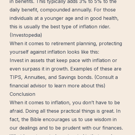
in benefits. This typically adds 3% to 5% to the
daily benefit, compounded annually. For those
individuals at a younger age and in good health,
this is usually the best type of inflation rider.
(
Investopedia
)
When it comes to retirement planning, protecting
yourself against inflation looks like this:
Invest in assets that keep pace with inflation or
even surpass it in
growth
. Examples of these are
TIPS, Annuities, and Savings bonds. (Consult a
financial advisor to
learn
more about this)
Conclusion
When it comes to inflation, you don’t have to be
afraid. Doing all these
practical
things is great. In
fact,
the Bible
encourages us to use
wisdom
in
our dealings and to be prudent with our finances.