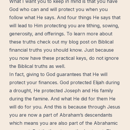
What I want you to keep in mind is that you have
God
who can and will protect you when you
follow what He says. And four things He says that
will lead to Him protecting you are tithing, sowing,
generosity
, and offerings. To learn more about
these truths check out my blog post on
Biblical
financial truths you should know
. Just because
you now have these practical
keys
, do not ignore
the Biblical truths as well.
In fact, giving to God guarantees that He will
protect your finances. God protected Elijah during
a drought, He protected Joseph and His family
during the famine. And what He did for them He
will do for you. And this is because through
Jesus
you are now a part of Abraham’s descendants
which means you are also part of the Abrahamic