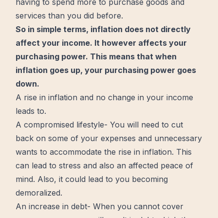
having to spend more to purchase goods and
services than you did before.
So in simple terms, inflation does not directly
affect your income. It however affects your
purchasing power. This means that when
inflation goes up, your purchasing power goes
down.
A rise in inflation and no
change
in your income
leads to.
A compromised lifestyle- You will need to cut
back on some of your expenses and unnecessary
wants to accommodate the rise in inflation. This
can lead to stress and also an affected
peace
of
mind
. Also, it could lead to you
becoming
demoralized.
An increase in debt- When you cannot cover