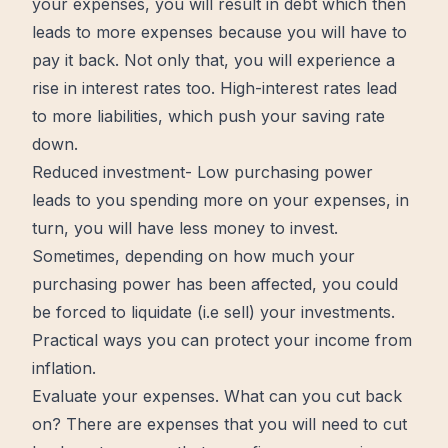
your expenses, you will result in debt which then
leads to more expenses because you will have to
pay it back. Not only that, you will experience a
rise in interest rates too. High-interest rates lead
to more liabilities, which push your saving rate
down.
Reduced investment- Low purchasing power
leads to you spending more on your expenses, in
turn, you will have less money to invest.
Sometimes, depending on how much your
purchasing power has been affected, you could
be forced to liquidate (i.e sell) your investments.
Practical ways you can protect your income from
inflation.
Evaluate your expenses. What can you cut back
on? There are expenses that you will need to cut