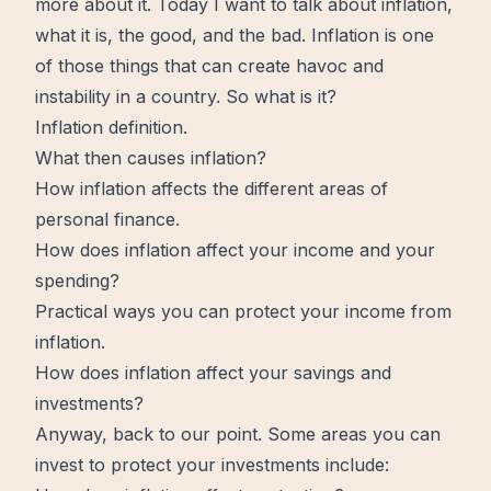
more
about it. Today I want to talk about inflation,
what it is, the good, and the bad. Inflation is one
of those things that can create
havoc
and
instability in a country. So what is it?
Inflation definition.
What then causes inflation?
How inflation affects the different areas of
personal finance.
How does inflation affect your income and your
spending?
Practical ways you can protect your income from
inflation.
How does inflation affect your savings and
investments?
Anyway, back to our point. Some areas you can
invest to protect your investments include: