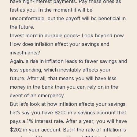
have high-interest payments. Pay these ones as
fast as you. In the moment it will be
uncomfortable, but the payoff will be beneficial in
the future.
Invest more in durable goods- Look beyond now.
How does inflation affect your savings and
investments?
Again. a rise in inflation leads to fewer savings and
less spending, which inevitably affects your
future. After all, that means you will have less
money in the bank than you can rely on in the
event of an emergency.
But let’s look at how inflation affects your savings.
Let’s say you have $200 in a savings account that
pays a 1% interest rate. After a year, you will have
$202 in your account. But if the rate of inflation is