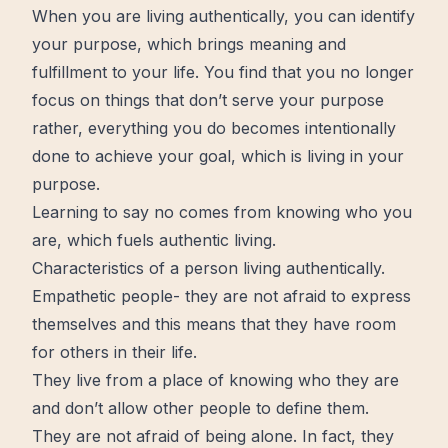
When you are living authentically, you can identify
your purpose, which brings meaning and
fulfillment to your life. You find that you no longer
focus on things that don’t serve your purpose
rather, everything you do becomes intentionally
done to achieve your goal, which is living in your
purpose.
Learning to say no comes from knowing who you
are, which fuels authentic living.
Characteristics of a person living authentically.
Empathetic people- they are not afraid to express
themselves and this means that they have room
for others in their life.
They live from a place of knowing who they are
and don’t allow other people to define them.
They are not afraid of being alone. In fact, they