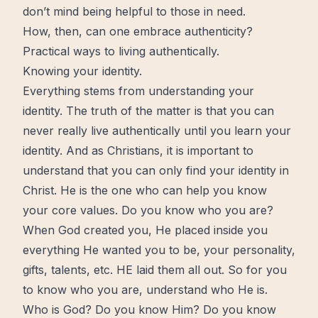
don’t mind being helpful to those in need.
How, then, can one embrace authenticity?
Practical ways to living authentically.
Knowing your identity.
Everything stems from understanding your
identity. The truth of the matter is that you can
never really live authentically until you learn your
identity. And as Christians, it is important to
understand that you can only find your identity in
Christ. He is the one who can help you know
your core values. Do you know who you are?
When God created you, He placed inside you
everything He wanted you to be, your personality,
gifts, talents, etc. HE laid them all out. So for you
to know who you are, understand who He is.
Who is God? Do you know Him? Do you know