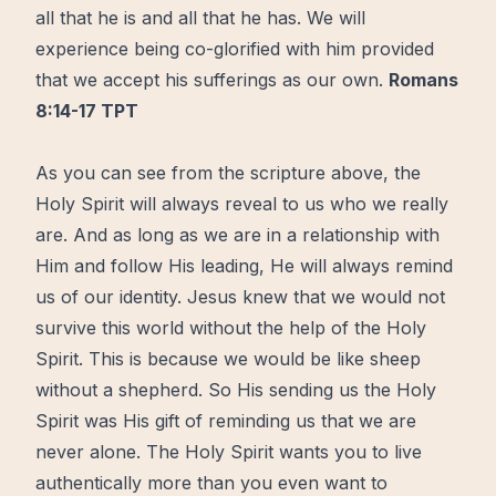
all that he is and all that he has. We will
experience being co-glorified with him provided
that we accept his sufferings as our own.
Romans
8:14‭-‬17 TPT
As you can see from the scripture above, the
Holy Spirit will always reveal to us who we really
are. And as long as we are in a relationship with
Him and follow His leading, He will always remind
us of our identity. Jesus knew that we would not
survive this world without the help of the Holy
Spirit. This is because we would be like sheep
without a shepherd. So His sending us the Holy
Spirit was His gift of reminding us that we are
never alone. The Holy Spirit wants you to live
authentically more than you even want to