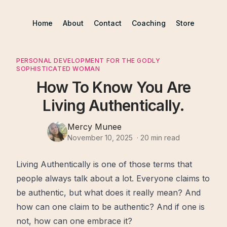
Home
About
Contact
Coaching
Store
PERSONAL DEVELOPMENT FOR THE GODLY
SOPHISTICATED WOMAN
How To Know You Are
Living Authentically.
Mercy Munee
November 10, 2025
·
20
min read
Living Authentically is one of those terms that
people always talk about a lot. Everyone claims to
be authentic, but what does it really mean? And
how can one claim to be authentic? And if one is
not, how can one embrace it?