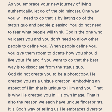
As you embrace your new journey of living
authentically, let go of the old mindset. One way
you will need to do that is by letting go of the
status quo and people-pleasing. You do not need
to fear what people will think. God is the one who
validates you and you don’t need to allow other
people to define you. When people define you,
you give them room to dictate how you should
live your life and if you want to do that the best
way is to dissociate from the status quo.
God did not create you to be a photocopy. He
created you as a unique creation, embodying an
aspect of Him that is unique to Him and you. That
is why He created you in His own image. That is
also the reason we each have unique fingerprints.
It is God’s way of telling us He embraces diversity