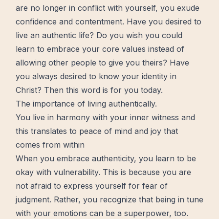
are no longer in conflict with yourself, you exude
confidence and contentment. Have you desired to
live an authentic life? Do you wish you could
learn to embrace your core values instead of
allowing other people to give you theirs? Have
you always desired to know your identity in
Christ? Then this word is for you today.
The importance of living authentically.
You live in harmony with your inner witness and
this translates to peace of mind and joy that
comes from within
When you embrace authenticity, you learn to be
okay with vulnerability. This is because you are
not afraid to express yourself for fear of
judgment. Rather, you recognize that being in tune
with your emotions can be a superpower, too.