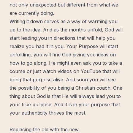
not only unexpected but different from what we
are currently doing.
Writing it down serves as a way of warming you
up to the idea. And as the months unfold, God will
start leading you in directions that will help you
realize you had it in you. Your Purpose will start
unfolding, you will find God giving you ideas on
how to go along. He might even ask you to take a
course or just watch videos on YouTube that will
bring that purpose alive. And soon you will see
the possibility of you being a Christian coach. One
thing about God is that He will always lead you to
your true purpose. And it is in your purpose that
your authenticity thrives the most.
Replacing the old with the new.