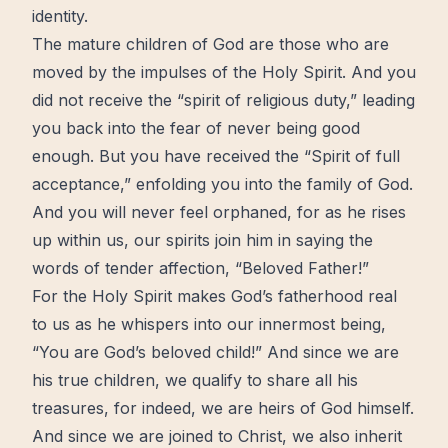
identity.
The mature children of God are those who are
moved by the impulses of the Holy Spirit. And you
did not receive the “spirit of religious duty,” leading
you back into the fear of never being good
enough. But you have received the “Spirit of full
acceptance,” enfolding you into the family of God.
And you will never feel orphaned, for as he rises
up within us, our spirits join him in saying the
words of tender affection, “Beloved Father!”
For the Holy Spirit makes God’s fatherhood real
to us as he whispers into our innermost being,
“You are God’s beloved child!” And since we are
his true children, we qualify to share all his
treasures, for indeed, we are heirs of God himself.
And since we are joined to Christ, we also inherit