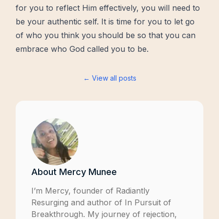
for you to reflect Him effectively, you will need to
be your authentic self. It is time for you to let go
of who you think you should be so that you can
embrace who God called you to be.
← View all posts
About
Mercy Munee
I’m Mercy, founder of
Radiantly
Resurging
and author of
In Pursuit of
Breakthrough
. My journey of rejection,