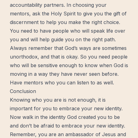
accountability partners. In choosing your
mentors, ask the Holy Spirit to give you the gift of
discernment to help you make the right choice.
You need to have people who will speak life over
you and will help guide you on the right path.
Always remember that God’s ways are sometimes
unorthodox, and that is okay. So you need people
who will be sensitive enough to know when God is
moving in a way they have never seen before.
Have mentors who you can listen to as well.
Conclusion
Knowing who you are is not enough, it is
important for you to embrace your new identity.
Now walk in the identity God created you to be
and don’t be afraid to embrace your new identity.
Remember, you are an ambassador of Jesus and