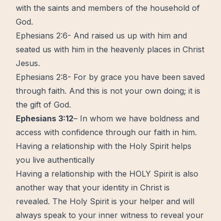
with the saints and members of the household of
God.
Ephesians 2:6- And raised us up with him and
seated us with him in the heavenly places in Christ
Jesus.
Ephesians 2:8- For by grace you have been saved
through faith. And this is not your own doing; it is
the gift of God.
Ephesians 3:12
– In whom we have boldness and
access with confidence through our faith in him.
Having a relationship with the Holy Spirit helps
you live authentically
Having a relationship with the HOLY Spirit is also
another way that your identity in Christ is
revealed. The Holy Spirit is your helper and will
always speak to your inner witness to reveal your