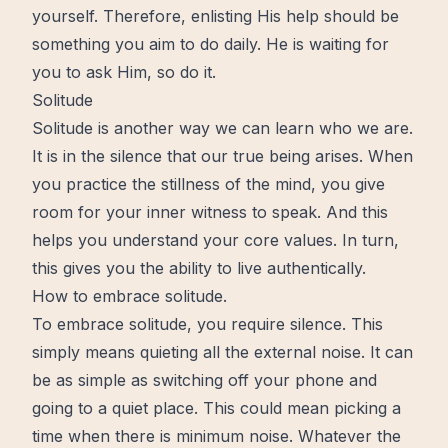
yourself. Therefore, enlisting His help should be
something you aim to do daily. He is waiting for
you to ask Him, so do it.
Solitude
Solitude is another way we can learn who we are.
It is in the silence that our true being arises. When
you practice the stillness of the mind, you give
room for your inner witness to speak. And this
helps you understand your core values. In turn,
this gives you the ability to live authentically.
How to embrace solitude.
To embrace solitude, you require silence. This
simply means quieting all the external noise. It can
be as simple as switching off your phone and
going to a quiet place. This could mean picking a
time when there is minimum noise. Whatever the