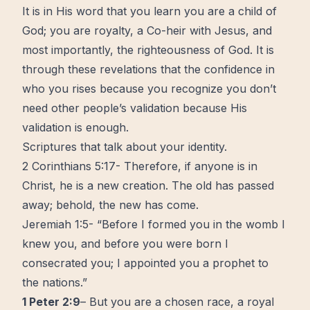
It is in His word that you learn you are a child of
God; you are royalty, a Co-heir with Jesus, and
most importantly, the righteousness of God. It is
through these revelations that the confidence in
who you rises because you recognize you don’t
need other people’s validation because His
validation is enough.
Scriptures that talk about your identity.
2 Corinthians 5:17- Therefore, if anyone is in
Christ, he is a new creation. The old has passed
away; behold, the new has come.
Jeremiah 1:5- “Before I formed you in the womb I
knew you, and before you were born I
consecrated you; I appointed you a prophet to
the nations.”
1 Peter 2:9
– But you are a chosen race, a royal