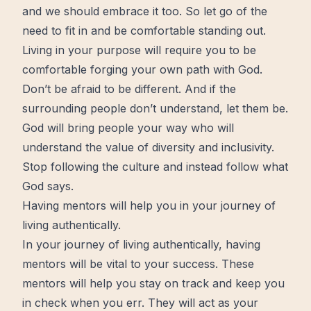
and we should embrace it too. So let go of the
need to fit in and be comfortable standing out.
Living in your purpose will require you to be
comfortable forging your own path with God.
Don’t be afraid to be different. And if the
surrounding people don’t understand, let them be.
God will bring people your way who will
understand the value of diversity and inclusivity.
Stop following the culture and instead follow what
God says.
Having mentors will help you in your journey of
living authentically.
In your journey of living authentically, having
mentors will be vital to your success. These
mentors will help you stay on track and keep you
in check when you err. They will act as your