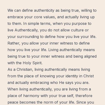
We can define authenticity as being true, willing to
embrace your core values, and actually living up
to them. In simple terms, when you purpose to
live Authentically, you do not allow culture or
your surrounding to define how you live your life.
Rather, you allow your inner witness to define
how you live your life. Living authentically means
being true to your inner witness and being aligned
with the Holy Spirit.
As a Christian, living authentically means living
from the place of knowing your identity in Christ
and actually embracing who He says you are.
When living authentically, you are living from a
place of harmony with your true self, therefore
peace becomes the norm of your life. Since you