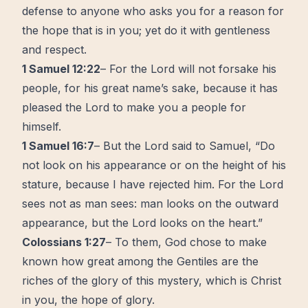
defense to anyone who asks you for a reason for
the hope that is in you; yet do it with gentleness
and respect.
1 Samuel 12:22
– For the Lord will not forsake his
people, for his great name’s sake, because it has
pleased the Lord to make you a people for
himself.
1 Samuel 16:7
– But the Lord said to Samuel, “Do
not look on his appearance or on the height of his
stature, because I have rejected him. For the Lord
sees not as man sees: man looks on the outward
appearance, but the Lord looks on the heart.”
Colossians 1:27
– To them, God chose to make
known how great among the Gentiles are the
riches of the glory of this mystery, which is Christ
in you, the hope of glory.