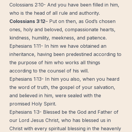
Colossians 2:10- And you have been filled in him,
who is the head of all rule and authority.
Colossians 3:12
– Put on then, as God’s chosen
ones, holy and beloved, compassionate hearts,
kindness, humility, meekness, and patience.
Ephesians 1:11- In him we have obtained an
inheritance, having been predestined according to
the purpose of him who works all things
according to the counsel of his will.
Ephesians 1:13- In him you also, when you heard
the word of truth, the gospel of your salvation,
and believed in him, were sealed with the
promised Holy Spirit.
Ephesians 1:3- Blessed be the God and Father of
our Lord Jesus Christ, who has blessed us in
Christ with every spiritual blessing in the heavenly