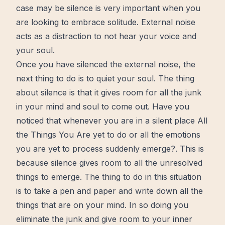
case may be silence is very important when you
are looking to
embrace solitude
. External noise
acts as a distraction to not hear your voice and
your soul.
Once you have silenced the external noise, the
next thing to do is to quiet your soul. The thing
about silence is that it gives room for all the junk
in your mind and soul to
come out
. Have you
noticed that whenever you are in a
silent
place All
the Things You Are yet to do or all the emotions
you are yet to
process
suddenly
emerge?. This is
because silence gives room to all the unresolved
things to emerge. The thing to do in this situation
is to take a pen and paper and write down all the
things that are on your mind. In so doing you
eliminate the junk and give room to your inner