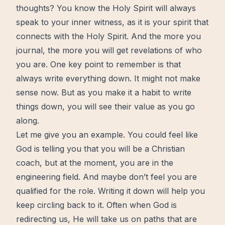
thoughts? You know the Holy Spirit will always
speak to your inner witness, as it is your spirit that
connects with the Holy Spirit. And the more you
journal, the more you will get revelations of who
you are. One key point to remember is that
always write everything down. It might not make
sense now. But as you make it a habit to write
things down, you will see their value as you go
along.
Let me give you an example. You could feel like
God is telling you that you will be a Christian
coach, but at the moment, you are in the
engineering field. And maybe don’t feel you are
qualified for the role. Writing it down will help you
keep circling back to it. Often when God is
redirecting us, He will take us on paths that are