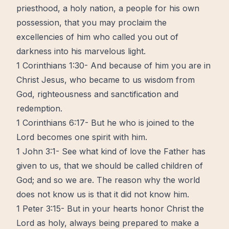
priesthood, a holy nation, a people for his own
possession, that you may proclaim the
excellencies of him who called you out of
darkness into his marvelous light.
1 Corinthians 1:30- And because of him you are in
Christ Jesus, who became to us wisdom from
God, righteousness and sanctification and
redemption.
1 Corinthians 6:17- But he who is joined to the
Lord becomes one spirit with him.
1 John 3:1- See what kind of love the Father has
given to us, that we should be called children of
God; and so we are. The reason why the world
does not know us is that it did not know him.
1 Peter 3:15- But in your hearts honor Christ the
Lord as holy, always being prepared to make a