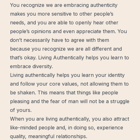
You recognize we are embracing authenticity
makes you more sensitive to other people’s
needs, and you are able to openly hear other
people’s opinions and even appreciate them. You
don’t necessarily have to agree with them
because you recognize we are all different and
that’s okay. Living Authentically helps you learn to
embrace diversity.
Living authentically helps you learn your identity
and follow your core values, not allowing them to
be shaken. This means that things like people
pleasing and the fear of man will not be a struggle
of yours.
When you are living authentically, you also attract
like-minded people and, in doing so, experience
quality, meaningful relationships.