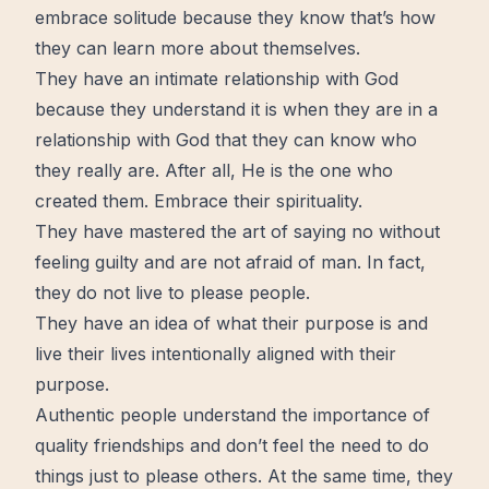
embrace solitude because they know that’s how
they can learn more about themselves.
They have an intimate relationship with God
because they understand it is when they are in a
relationship with God that they can know who
they really are. After all, He is the one who
created them. Embrace their spirituality.
They have mastered the art of saying no without
feeling guilty and are not afraid of man. In fact,
they do not live to please people.
They have an idea of what their purpose is and
live their lives intentionally aligned with their
purpose.
Authentic people understand the importance of
quality friendships and don’t feel the need to do
things just to please others. At the same time, they