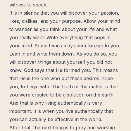
witness to speak.
It is in silence that you will discover your passion,
likes, dislikes, and your purpose. Allow your mind
to wander as you think about your life and what
you really want. Write everything that pops in
your mind. Some things may seem foreign to you.
Lean in and write them down. As you do so, you
will discover things about yourself you did not
know. God says that He formed you. This means
that He is the one who put these desires inside
you, to begin with. The truth of the matter is that
you were created to be a solution on the earth.
And that is why living authentically is very
important. It is when you live authentically that
you can actually be effective in the world.
After that, the next thing is to pray and worship.