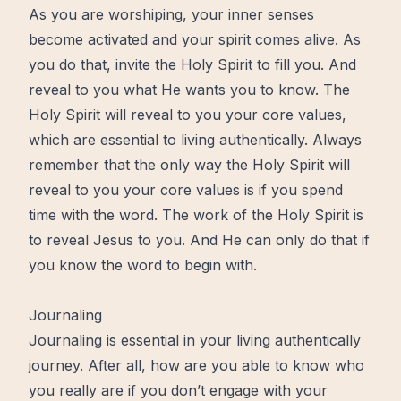
As you are worshiping, your inner senses
become activated and your spirit comes alive. As
you do that, invite the Holy Spirit to fill you. And
reveal to you what He wants you to know. The
Holy Spirit will reveal to you your core values,
which are essential to living authentically. Always
remember that the only way the Holy Spirit will
reveal to you your core values is if you spend
time with the word. The work of the Holy Spirit is
to reveal Jesus to you. And He can only do that if
you know the word to begin with.
Journaling
Journaling is essential in your living authentically
journey. After all, how are you able to know who
you really are if you don’t engage with your