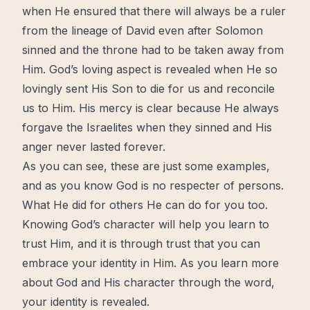
when He ensured that there will always be a ruler
from the lineage of David even after Solomon
sinned and the throne had to be taken away from
Him. God’s loving aspect is revealed when He so
lovingly sent His Son to die for us and reconcile
us to Him. His mercy is clear because He always
forgave the Israelites when they sinned and His
anger never lasted forever.
As you can see, these are just some examples,
and as you know God is no respecter of persons.
What He did for others He can do for you too.
Knowing God’s character will help you learn to
trust Him, and it is through trust that you can
embrace your identity in Him. As you learn more
about God and His character through the word,
your identity is revealed.