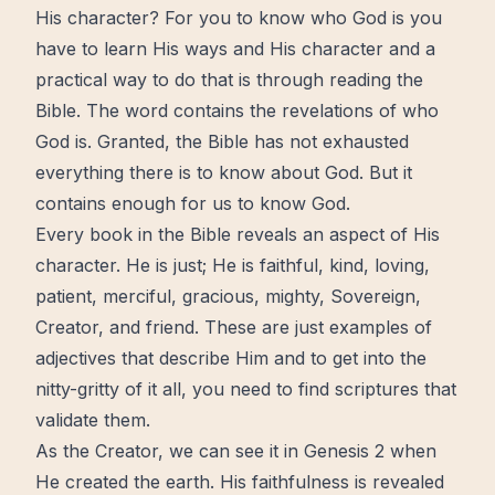
His character? For you to know who God is you
have to learn His ways and His character and a
practical way to do that is through reading the
Bible. The word contains the revelations of who
God is. Granted, the Bible has not exhausted
everything there is to know about God. But it
contains enough for us to know God.
Every book in the Bible reveals an aspect of His
character. He is just; He is faithful, kind, loving,
patient, merciful, gracious, mighty, Sovereign,
Creator, and friend. These are just examples of
adjectives that describe Him and to get into the
nitty-gritty of it all, you need to find scriptures that
validate them.
As the Creator, we can see it in Genesis 2 when
He created the earth. His faithfulness is revealed