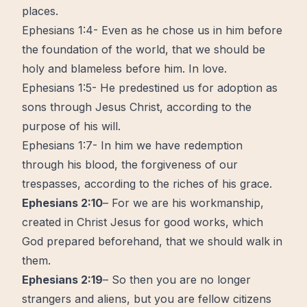
places.
Ephesians 1:4- Even as he chose us in him before
the foundation of the world, that we should be
holy and blameless before him. In love.
Ephesians 1:5- He predestined us for adoption as
sons through Jesus Christ, according to the
purpose of his will.
Ephesians 1:7- In him we have redemption
through his blood, the forgiveness of our
trespasses, according to the riches of his grace.
Ephesians 2:10
– For we are his workmanship,
created in Christ Jesus for good works, which
God prepared beforehand, that we should walk in
them.
Ephesians 2:19
– So then you are no longer
strangers and aliens, but you are fellow citizens