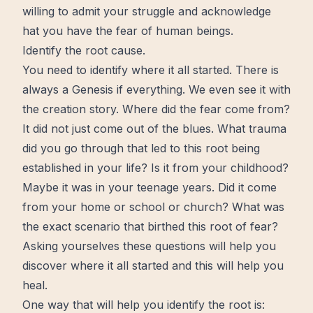
willing to admit your struggle and acknowledge
hat you have the fear of human beings.
Identify the root cause.
You need to identify where it all started. There is
always a Genesis if everything. We even see it with
the creation story. Where did the fear come from?
It did not just
come out
of the blues. What trauma
did you go through that led to this root being
established in your life? Is it from your childhood?
Maybe it was in your teenage years. Did it come
from your home or school or church? What was
the exact scenario that birthed this root of fear?
Asking yourselves these questions will help you
discover where it all started and this will help you
heal.
One way that will help you identify the root is: