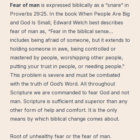
Fear
of man
is expressed biblically as a “snare” in
Proverbs 29:25. In the book
When People Are Big
and God Is Small,
Edward Welch best describes
fear of man as, “Fear in the biblical sense…
includes being afraid of someone, but it extends to
holding someone in awe, being controlled or
mastered by people, worshipping other people,
putting your
trust
in people, or needing people.”
This problem is severe and must be combated
with the truth of God’s Word. All throughout
Scripture we are commanded to fear God and not
man. Scripture is sufficient and superior than any
other form of help and comfort. It is the only
means by which biblical change comes about.
Root of unhealthy fear or the fear of man.