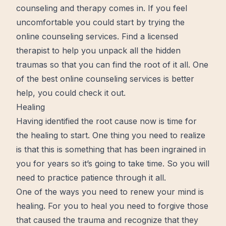
counseling and therapy comes in. If you feel
uncomfortable you could
start
by trying the
online counseling services. Find a licensed
therapist to help you unpack all the hidden
traumas so that you can find the root of it all. One
of the best online counseling services is
better
help, you could check it out.
Healing
Having identified the root cause
now
is time for
the
healing
to start. One thing you need to realize
is that this is something that has been ingrained in
you for years so it’s going to take time. So you will
need to practice
patience
through it all.
One of the ways you need to renew your mind is
healing. For you to heal you need to forgive those
that caused the trauma and recognize that they