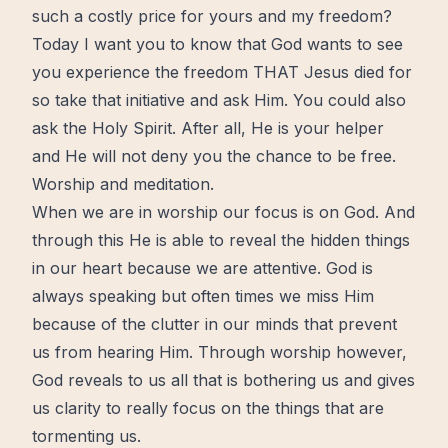
such a costly price for yours and my freedom?
Today I want you to know that God wants to see
you experience the freedom THAT
Jesus
died for
so take that initiative and ask Him. You could also
ask the
Holy Spirit
. After all, He is your helper
and He will not deny you the chance to be
free
.
Worship and meditation.
When we are in worship our focus is on God. And
through this He is able to reveal the hidden things
in our
heart
because we are attentive. God is
always speaking but often times we miss Him
because of the clutter in our minds that prevent
us from hearing Him. Through worship however,
God reveals to us all that is bothering us and gives
us clarity to really focus on the things that are
tormenting us.