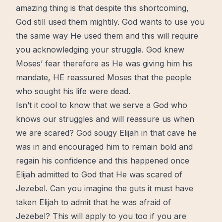
amazing thing is that despite this shortcoming,
God still used them mightily. God wants to use you
the same way He used them and this will require
you acknowledging your struggle. God knew
Moses’ fear therefore as He was giving him his
mandate, HE reassured Moses that the people
who sought his life were dead.
Isn’t it cool to know that we serve a God who
knows our struggles and will reassure us when
we are scared? God sougy Elijah in that cave he
was in and encouraged him to remain bold and
regain his confidence and this happened once
Elijah admitted to God that He was scared of
Jezebel. Can you imagine the guts it must have
taken Elijah to admit that he was afraid of
Jezebel? This will apply to you too if you are