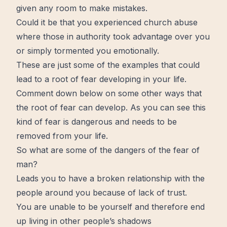
given any room to make mistakes.
Could it be that you experienced church abuse
where those in authority took advantage over you
or simply tormented you emotionally.
These are just some of the examples that could
lead to a root of fear developing in your life.
Comment down below on some other ways that
the root of fear can develop. As you can see this
kind of fear is dangerous and needs to be
removed from your life.
So what are some of the dangers of the fear of
man?
Leads you to have a broken relationship with the
people around you because of lack of trust.
You are unable to be yourself and therefore end
up living in other people’s shadows