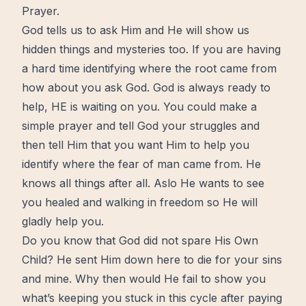
Prayer.
God tells us to ask Him and He will show us
hidden things and mysteries too. If you are having
a hard time identifying where the root came from
how about you ask God. God is always ready to
help, HE is
waiting
on you. You could make a
simple prayer and tell God your struggles and
then tell Him that you want Him to help you
identify where the fear of man came from. He
knows all things after all. Aslo He wants to see
you healed and walking in freedom so He will
gladly help you.
Do you know that God did not spare His Own
Child? He sent Him down here to die for your sins
and mine. Why then would He fail to show you
what’s keeping you stuck in this cycle after paying