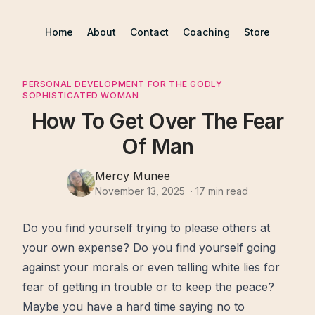
Home
About
Contact
Coaching
Store
PERSONAL DEVELOPMENT FOR THE GODLY
SOPHISTICATED WOMAN
How To Get Over The Fear
Of Man
Mercy Munee
November 13, 2025
·
17
min read
Do you
find
yourself trying to please others at
your own expense? Do you find yourself going
against your morals or even telling white lies for
fear
of getting in trouble or to keep the
peace
?
Maybe you have a hard
time
saying no to