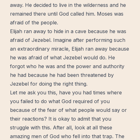
away. He decided to live in the
wilderness
and he
remained there until God called him. Moses was
afraid of the people.
Elijah ran away to hide in a cave because he was
afraid of Jezebel. Imagine after performing such
an extraordinary
miracle
, Elijah ran away because
he was afraid of what Jezebel would do. He
forgot who he was and the power and authority
he had because he had been threatened by
Jezebel for doing the right thing.
Let me ask you this, have you had times where
you failed to do what God required of you
because of the fear of what people would say or
their reactions? It is okay to admit that you
struggle with this. After all, look at all these
amazing men of God who fell into that trap. The