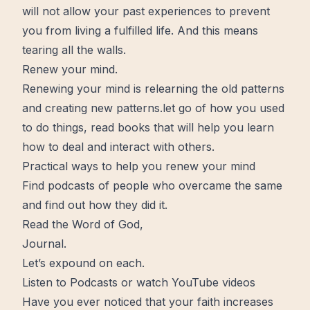
will not allow your past experiences to prevent
you from living a
fulfilled
life. And this means
tearing all the walls.
Renew your mind.
Renewing your mind is relearning the old patterns
and creating
new
patterns.let go of how you used
to do things, read books that will help you
learn
how to deal and interact with others.
Practical ways to help you renew your mind
Find podcasts of people who overcame the same
and find out how they did it.
Read the Word of God,
Journal
.
Let’s expound on each.
Listen to Podcasts or watch YouTube videos
Have you ever noticed that your
faith
increases