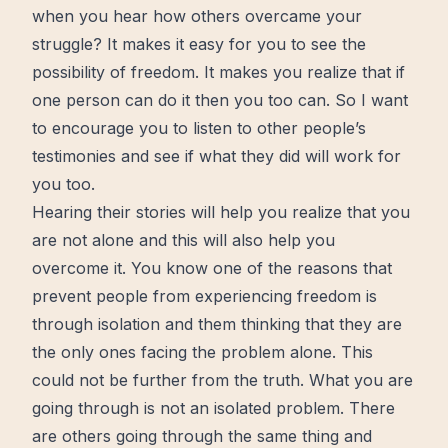
when you hear how others overcame your
struggle? It makes it easy for you to see the
possibility of freedom. It makes you realize that if
one person can do it then you too can. So I want
to encourage you to listen to other people’s
testimonies and see if what they did will work for
you too.
Hearing their stories will help you realize that you
are not alone and this will also help you
overcome
it. You know one of the reasons that
prevent people from experiencing freedom is
through isolation and them thinking that they are
the only ones facing the problem alone. This
could not be further from the truth. What you are
going through is not an isolated problem. There
are others going through the same thing and