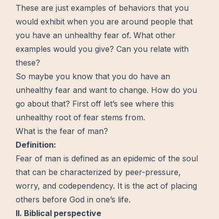
These are just examples of behaviors that you
would exhibit when you are around people that
you have an unhealthy fear of. What other
examples would you give? Can you relate with
these?
So maybe you know that you do have an
unhealthy fear and want to
change
. How do you
go about that? First off let’s see where this
unhealthy root of fear stems from.
What is the fear of man?
Definition:
Fear of man is defined as an epidemic of the soul
that can be characterized by peer-pressure,
worry
, and codependency. It is the act of placing
others before
God
in one’s life.
II. Biblical perspective