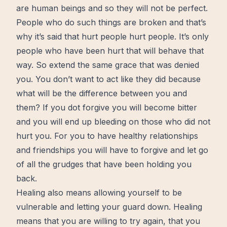
are human beings and so they will not be perfect.
People who do such things are broken and that’s
why it’s said that hurt people hurt people. It’s only
people who have been hurt that will behave that
way. So extend the same grace that was denied
you. You don’t want to act like they did because
what will be the difference between you and
them? If you dot forgive you will become bitter
and you will end up bleeding on those who did not
hurt you. For you to have healthy relationships
and friendships you will have to forgive and
let go
of all the grudges that have been holding you
back.
Healing also means allowing yourself to be
vulnerable
and letting your guard down. Healing
means that you are willing to
try again
, that you