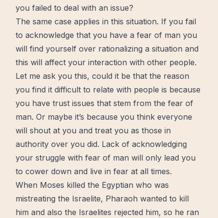
you failed to deal with an issue?
The same case applies in this situation. If you fail
to acknowledge that you have a fear of man you
will find yourself over rationalizing a situation and
this will affect your interaction with other people.
Let me ask you this, could it be that the reason
you find it difficult to relate with people is because
you have trust issues that stem from the fear of
man. Or maybe it’s because you think everyone
will shout at you and treat you as those in
authority over you did. Lack of acknowledging
your struggle with fear of man will only lead you
to cower down and
live
in fear at all times.
When Moses killed the Egyptian who was
mistreating the Israelite, Pharaoh wanted to kill
him and also the Israelites rejected him, so he ran