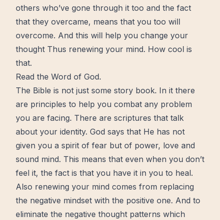
others who’ve gone through it too and the fact
that they overcame, means that you too will
overcome. And this will help you change your
thought Thus renewing your mind. How cool is
that.
Read the Word of God.
The Bible
is not just some story book. In it there
are
principles
to help you combat any problem
you are facing. There are scriptures that talk
about your
identity
. God says that He has not
given you a spirit of fear but of power,
love
and
sound mind. This means that even when you don’t
feel it, the fact is that you have it in you to heal.
Also renewing your mind comes from replacing
the negative mindset with the positive one. And to
eliminate the negative thought patterns which