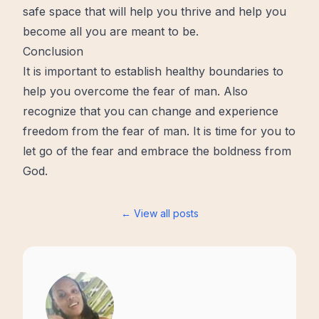
safe space that will help you thrive and help you
become all you are meant to be.
Conclusion
It is important to establish healthy boundaries to
help you overcome the fear of man. Also
recognize that you can change and experience
freedom from the fear of man. It is time for you to
let go of the fear and embrace the boldness from
God.
← View all posts