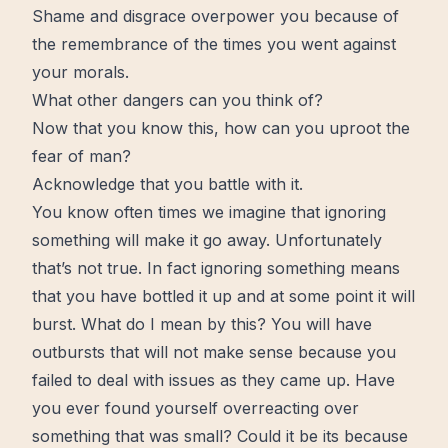
Shame and disgrace overpower you because of
the remembrance of the
times
you went against
your morals.
What other dangers can you think of?
Now that you know this, how can you uproot the
fear of man?
Acknowledge that you battle with it.
You know often times we imagine that ignoring
something will make it go away. Unfortunately
that’s not true. In fact ignoring something means
that you have bottled it up and at some point it will
burst. What do I mean by this? You will have
outbursts that will not make sense because you
failed to deal with issues as they came up. Have
you ever found yourself overreacting over
something that was small? Could it be its because