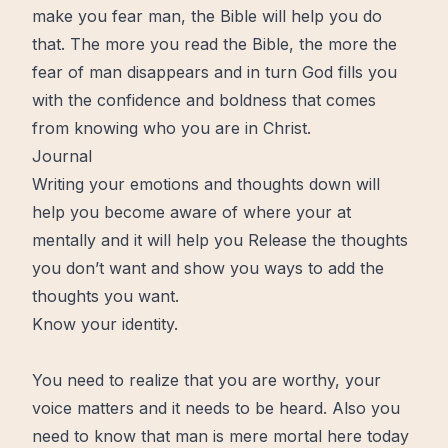
make you fear man, the
Bible
will help you do
that. The
more
you read the Bible, the more the
fear of man disappears and in turn God fills you
with the confidence and boldness that comes
from knowing who you are in Christ.
Journal
Writing your emotions and thoughts down will
help you become aware of where your at
mentally and it will help you Release the thoughts
you don’t want and show you ways to add the
thoughts you want.
Know your identity.
You need to realize that you are
worthy
, your
voice matters and it needs to be heard. Also you
need to know that man is mere mortal here today