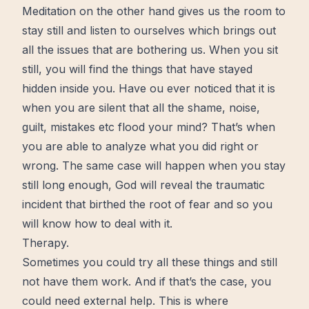
Meditation on the other hand gives us the room to
stay still and listen to ourselves which brings out
all the issues that are bothering us. When you sit
still, you will find the things that have stayed
hidden inside you. Have ou ever noticed that it is
when you are silent that all the shame, noise,
guilt, mistakes etc flood your mind? That’s when
you are able to analyze what you did right or
wrong. The same case will happen when you stay
still long enough, God will reveal the traumatic
incident that birthed the root of fear and so you
will know how to deal with it.
Therapy.
Sometimes you could try all these things and still
not have them work. And if that’s the case, you
could need external help. This is where