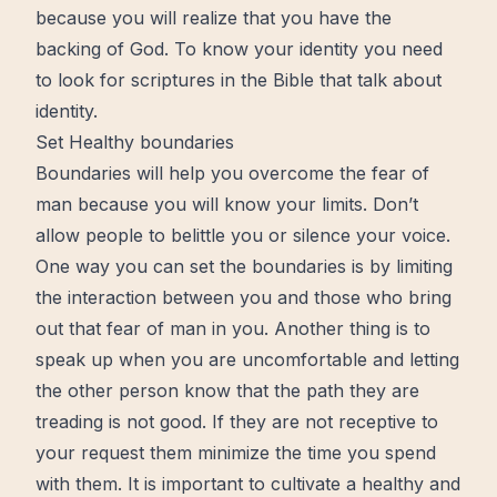
because you will realize that you have the
backing of God. To know your identity you need
to look for scriptures in the Bible that talk about
identity.
Set Healthy boundaries
Boundaries will help you overcome the fear of
man because you will know your limits. Don’t
allow people to belittle you or silence your voice.
One way you can set the boundaries is by limiting
the interaction between you and those who bring
out that fear of man in you. Another thing is to
speak up when you are uncomfortable and letting
the other person know that the
path
they are
treading is not good. If they are not receptive to
your request them minimize the time you spend
with them. It is important to cultivate a healthy and