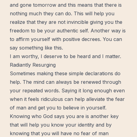
and gone tomorrow and this means that there is
nothing much they can do. This will help you
realize that they are not invincible giving you the
freedom to be your authentic self. Another way is
to affirm yourself with positive decrees. You can
say something like this.
I am worthy, I deserve to be heard and I matter.
Radiantly
Resurging
Sometimes making these simple declarations do
help. The mind can always be
renewed
through
your repeated words. Saying it long enough even
when it feels ridiculous can help alleviate the fear
of man and get you to believe in yourself.
Knowing who God says you are is another
key
that will help you know your identity and by
knowing that you will have no fear of man