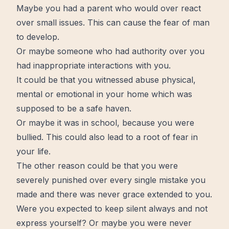
Maybe you had a parent who would over react
over small issues. This can cause the fear of man
to develop.
Or maybe someone who had authority over you
had inappropriate interactions with you.
It could be that you witnessed abuse physical,
mental or emotional in your home which was
supposed to be a safe haven.
Or maybe it was in school, because you were
bullied. This could also lead to a root of fear in
your life.
The other reason could be that you were
severely punished over every single mistake you
made and there was never
grace
extended to you.
Were you expected to keep
silent
always and not
express yourself? Or maybe you were never