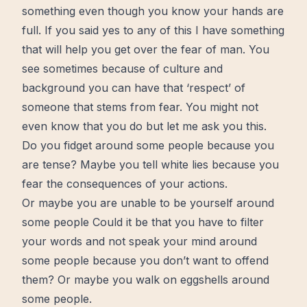
something even though you know your hands are
full
. If you said yes to any of this I have something
that will help you get over the fear of man. You
see sometimes because of culture and
background you can have that ‘respect’ of
someone that stems from fear. You might not
even know that you do but let me ask you this.
Do you fidget around some people because you
are tense? Maybe you tell white lies because you
fear the consequences of your actions.
Or maybe you are unable to be yourself around
some people Could it be that you have to filter
your words and not speak your
mind
around
some people because you don’t want to offend
them? Or maybe you walk on eggshells around
some people.