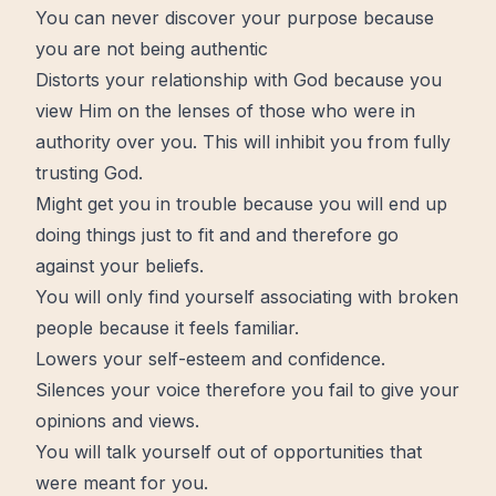
You can never discover your
purpose
because
you are not being
authentic
Distorts your
relationship with God
because you
view Him on the lenses of those who were in
authority over you. This will inhibit you from fully
trusting God.
Might get you in trouble because you will end up
doing things just to fit and and therefore go
against your beliefs.
You will only find yourself associating with broken
people because it feels familiar.
Lowers your self-esteem and confidence.
Silences your voice therefore you fail to give your
opinions and views.
You will talk yourself out of opportunities that
were meant for you.