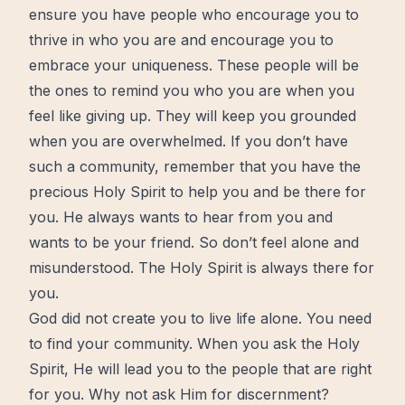
ensure you have people who encourage you to
thrive in who you are and encourage you to
embrace your uniqueness. These people will be
the ones to remind you who you are when you
feel like giving up. They will keep you grounded
when you are overwhelmed. If you don’t have
such a community, remember that you have the
precious Holy Spirit to help you and be there for
you. He always wants to hear from you and
wants to be your friend. So don’t feel alone and
misunderstood. The Holy Spirit is always there for
you.
God did not create you to live life alone. You need
to find your community. When you ask the Holy
Spirit, He will lead you to the people that are right
for you. Why not ask Him for
discernment
?