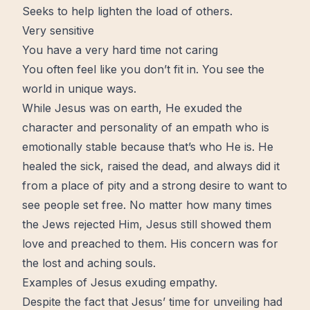
Seeks to help lighten the load of others.
Very sensitive
You have a very hard time not caring
You often feel like you don’t fit in. You see the
world in unique ways.
While Jesus was on earth, He exuded the
character and personality of an empath who is
emotionally stable because that’s who He is. He
healed the sick, raised the dead, and always did it
from a place of pity and a strong desire to want to
see people set
free
. No matter how many
times
the Jews rejected Him, Jesus still showed them
love and preached to them. His concern was for
the lost and aching souls.
Examples of Jesus exuding empathy.
Despite the fact that Jesus’ time for
unveiling
had