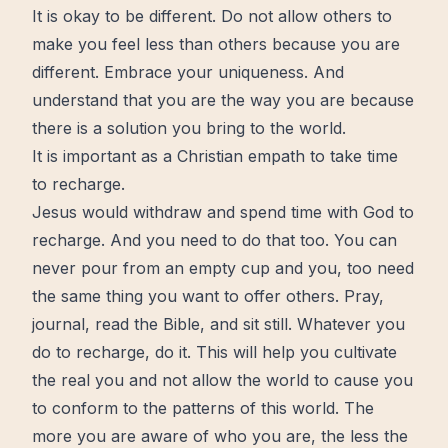
It is okay to be different. Do not allow others to
make you feel less than others because you are
different.
Embrace your uniqueness
. And
understand that you are the way you are because
there is a
solution
you bring to the world.
It is important as a Christian empath to take time
to recharge.
Jesus would withdraw and spend time with God to
recharge. And you need to do that too. You can
never pour from an empty cup and you, too need
the same thing you want to offer others. Pray,
journal
, read the
Bible
, and sit still. Whatever you
do to recharge, do it. This will help you cultivate
the real you and not allow the world to cause you
to conform to the patterns of this world. The
more you are aware of who you are, the less the