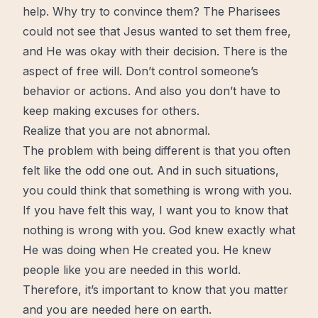
help. Why try to convince them? The Pharisees
could not see that Jesus wanted to set them free,
and He was okay with their decision. There is the
aspect of free will. Don’t
control
someone’s
behavior or actions. And also you don’t have to
keep making excuses for others.
Realize that you are not abnormal.
The problem with being different is that you often
felt like the odd one out. And in such situations,
you could think that something is wrong with you.
If you have felt this way, I want you to know that
nothing is wrong with you. God knew exactly what
He was doing when He created you. He knew
people like you are needed in this world.
Therefore, it’s important to know that you matter
and you are needed here on earth.