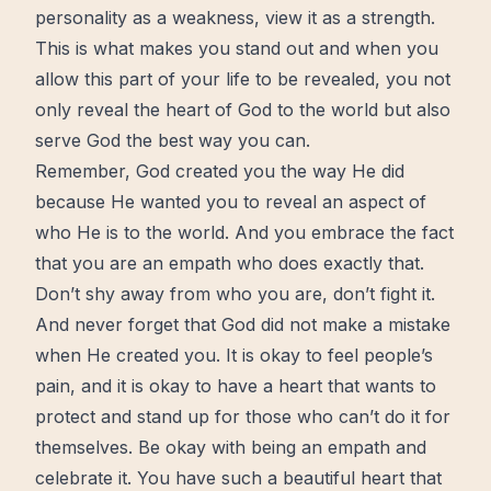
personality as a weakness, view it as a
strength
.
This is what makes you stand out and when you
allow this part of your life to be revealed, you not
only reveal the heart of God to the world but also
serve God the best way you can.
Remember, God created you the way He did
because He wanted you to reveal an aspect of
who He is to the world. And you embrace the fact
that you are an empath who does exactly that.
Don’t shy away from who you are, don’t fight it.
And never forget that God did not make a mistake
when He created you. It is okay to feel people’s
pain, and it is okay to have a heart that wants to
protect and stand up for those who can’t do it for
themselves. Be okay with being an empath and
celebrate it. You have such a beautiful heart that