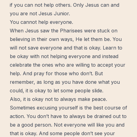
if you can not help others. Only Jesus can and
you are not Jesus Junior.
You cannot help everyone.
When Jesus saw the Pharisees were stuck on
believing in their own ways, He let them be. You
will not save everyone and that is okay.
Learn
to
be okay with not helping everyone and instead
celebrate the ones who are willing to accept your
help. And pray for those who don’t. But
remember, as long as you have done what you
could, it is okay to let some people slide.
Also, it is okay not to always make
peace
.
Sometimes excusing yourself is the best course of
action. You don’t have to always be drained out to
be a good person. Not everyone will like you and
that is okay. And some people don’t see your