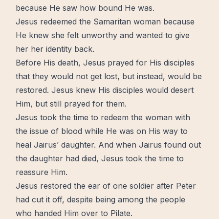
because He saw how bound He was.
Jesus redeemed the Samaritan woman because
He knew she felt unworthy and wanted to give
her her
identity
back.
Before His death, Jesus prayed for His disciples
that they would not get lost, but instead, would be
restored
. Jesus knew His disciples would desert
Him, but still prayed for them.
Jesus took the time to
redeem
the woman with
the issue of blood while He was on His way to
heal Jairus’ daughter. And when Jairus found out
the daughter had died, Jesus took the time to
reassure Him.
Jesus restored the ear of one soldier after Peter
had cut it off, despite being among the people
who handed Him over to Pilate.