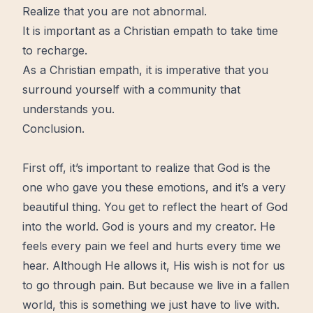
Realize that you are not abnormal.
It is important as a Christian empath to take time
to recharge.
As a Christian empath, it is imperative that you
surround yourself with a community that
understands you.
Conclusion.
First off, it’s important to realize that
God
is the
one who gave you these emotions, and it’s a very
beautiful thing. You get to reflect the
heart
of God
into the world. God is yours and my creator. He
feels every pain we feel and hurts every time we
hear. Although He allows it, His wish is not for us
to go through pain. But because we
live
in a fallen
world, this is something we just have to live with.