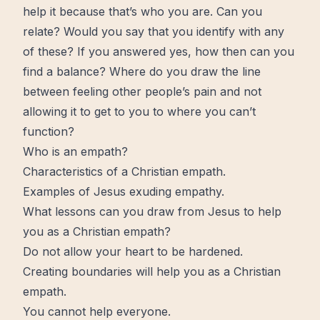
help
it because that’s who you are. Can you
relate? Would you say that you identify with any
of these? If you answered yes, how then can you
find a balance? Where do you draw the line
between feeling other people’s
pain
and not
allowing it to get to you to where you can’t
function?
Who is an empath?
Characteristics of a Christian empath.
Examples of Jesus exuding empathy.
What lessons can you draw from Jesus to help
you as a Christian empath?
Do not allow your heart to be hardened.
Creating boundaries will help you as a Christian
empath.
You cannot help everyone.