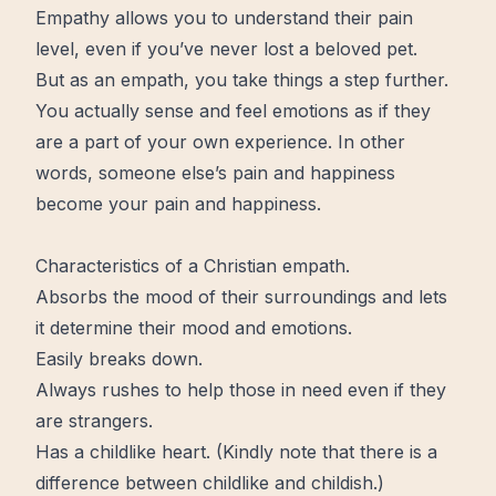
Empathy allows you to understand their pain
level, even if you’ve never lost a beloved pet.
But as an empath, you take things a step further.
You actually sense and feel emotions as if they
are a part of your own experience. In other
words, someone else’s pain and
happiness
become
your
pain and happiness.
Characteristics of a Christian empath.
Absorbs the mood of their surroundings and lets
it determine their mood and emotions.
Easily breaks down.
Always rushes to help those in need even if they
are strangers.
Has a childlike heart. (Kindly note that there is a
difference between childlike and childish.)