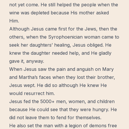
not yet come. He still helped the people when the
wine
was depleted because His mother asked
Him.
Although Jesus came first for the Jews, then the
others, when the Syrophoenician woman came to
seek her daughters’
healing
, Jesus obliged. He
knew the daughter needed help, and He gladly
gave it, anyway.
When Jesus saw the pain and anguish on Mary
and Martha’s faces when they lost their brother,
Jesus wept. He did so although He knew He
would
resurrect
him.
Jesus fed the 5000+ men, women, and children
because He could see that they were hungry. He
did not leave them to fend for themselves.
He also set the man with a legion of demons free