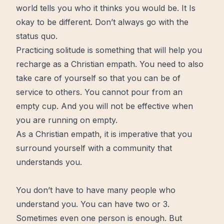
world tells you who it thinks you would be. It Is
okay to be different. Don’t always go with the
status quo.
Practicing solitude
is something that will help you
recharge as a Christian empath. You need to also
take care of yourself so that you can be of
service to others. You cannot pour from an
empty cup. And you will not be effective
when
you are running on empty
.
As a Christian empath, it is imperative that you
surround yourself with a community that
understands you.
You don’t have to have many people who
understand you. You can have two or 3.
Sometimes even one person is enough. But