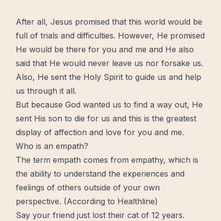
After all,
Jesus
promised that this world would be
full of trials and difficulties. However, He promised
He would be there for you and me and He also
said that He would never leave us nor forsake us.
Also, He sent
the Holy Spirit
to guide us and help
us through it all.
But because God wanted us to find a way out, He
sent His son to die for us and this is the greatest
display of affection and
love
for you and me.
Who is an empath?
The term empath comes from empathy, which is
the ability to understand the experiences and
feelings of others outside of your own
perspective. (
According to Healthline
)
Say your friend just lost their cat of 12 years.