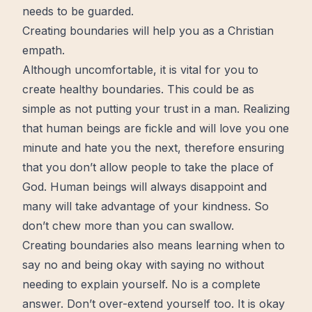
needs to be guarded.
Creating boundaries will help you as a Christian
empath.
Although uncomfortable, it is vital for you to
create
healthy boundaries. This could be as
simple as not putting your
trust
in a man. Realizing
that human beings are fickle and will love you one
minute and hate you the next, therefore ensuring
that you don’t allow people to take the place of
God. Human beings will always disappoint and
many will take advantage of your
kindness
. So
don’t chew
more
than you can swallow.
Creating boundaries also means learning when to
say no and being okay with saying no without
needing to explain yourself. No is a complete
answer. Don’t over-extend yourself too. It is okay