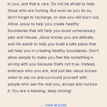
in you, and that is rare. Do not be afraid to help
those who are hurting. But even as you do so,
don’t forget to recharge, or else you will burn out.
Allow Jesus to help you create healthy
boundaries that will help you avoid unnecessary
pain and misuse. Jesus knows you are delicate,
and He wants to help you build a safe place that
will help you in creating healthy boundaries. Don’t
allow people to make you feel like something is
wrong with you because that’s not true. Instead,
embrace who you are, and just like Jesus knows
when to say no and surround yourself with
people who see the real you, accept and nurture
it. You are a blessing, keep shining!
← View all posts