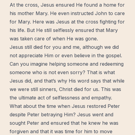
At the
cross
, Jesus ensured He found a home for
his mother Mary. He even instructed John to care
for Mary. Here was Jesus at
the cross
fighting for
his life. But He still selflessly ensured that Mary
was taken care of when He was gone.
Jesus still died for you and me, although we did
not appreciate Him or even believe in the gospel.
Can you imagine helping someone and redeeming
someone who is not even sorry? That is what
Jesus did, and that’s why His word says that while
we were still sinners, Christ died for us. This was
the ultimate act of selflessness and empathy.
What about the time when Jesus restored Peter
despite Peter betraying Him? Jesus went and
sought Peter and ensured that he knew he was
forgiven and that it was time for him to
move