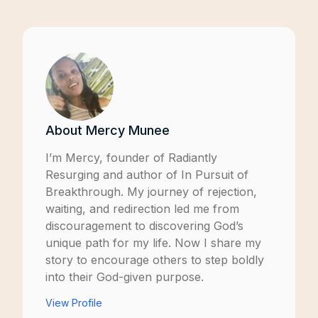
About
Mercy Munee
I’m Mercy, founder of
Radiantly
Resurging
and author of
In Pursuit of
Breakthrough
. My journey of rejection,
waiting, and redirection led me from
discouragement to discovering God’s
unique path for my life. Now I share my
story to encourage others to step boldly
into their God-given purpose.
View Profile