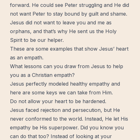
forward
. He could see Peter struggling and He did
not want Peter to stay bound by guilt and
shame
.
Jesus did not want to leave you and me as
orphans, and that’s why He sent us the
Holy
Spirit
to be our helper.
These are some examples that show Jesus’ heart
as an empath.
What lessons can you draw from Jesus to help
you as a Christian empath?
Jesus perfectly modeled healthy empathy and
here are some
keys
we can take from Him.
Do not allow your heart to be hardened.
Jesus faced rejection and persecution, but He
never conformed to the world. Instead, He let His
empathy be His superpower. Did you know you
can do that too? Instead of looking at your