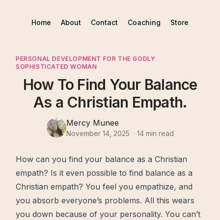
Home
About
Contact
Coaching
Store
PERSONAL DEVELOPMENT FOR THE GODLY
SOPHISTICATED WOMAN
How To Find Your Balance
As a Christian Empath.
Mercy Munee
November 14, 2025
·
14
min read
How can you
find
your
balance
as a Christian
empath? Is it even possible to find balance as a
Christian empath? You feel you empathize, and
you absorb everyone’s
problems
. All this wears
you down because of your personality. You can’t