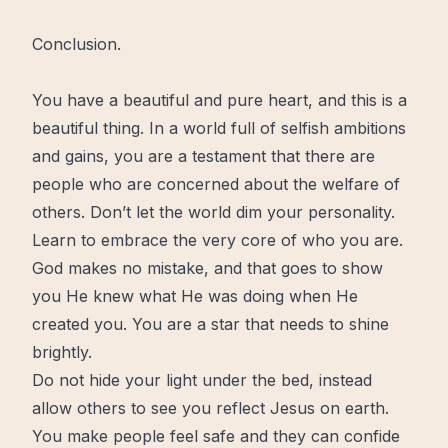
Conclusion.
You have a beautiful and pure heart, and this is a
beautiful thing. In a world full of selfish ambitions
and gains, you are a testament that there are
people who are concerned about the welfare of
others. Don’t let the world dim your personality.
Learn to embrace the very core of who you are.
God makes no mistake, and that goes to show
you He knew what He was doing when He
created you. You are a star that needs to shine
brightly.
Do not hide your light under the bed, instead
allow others to see you reflect Jesus on earth.
You make people feel safe and they can confide