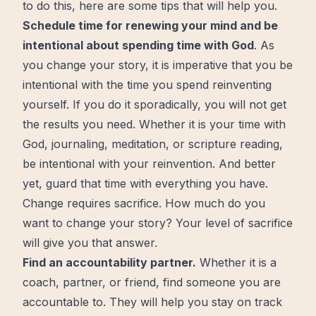
to do this, here are some tips that will help you.
Schedule time for renewing your mind and be
intentional about spending time with God
. As
you change your story, it is imperative that you be
intentional with the time you spend reinventing
yourself. If you do it sporadically, you will not get
the results you need. Whether it is your time with
God, journaling, meditation, or scripture reading,
be intentional with your reinvention. And
better
yet, guard that time with everything you have.
Change requires
sacrifice
. How much do you
want to change your story? Your level of sacrifice
will give you that answer.
Find an accountability partner.
Whether it is a
coach, partner, or friend, find someone you are
accountable to. They will help you stay on track