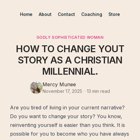
Home
About
Contact
Coaching
Store
GODLY SOPHISTICATED WOMAN
HOW TO CHANGE YOUT
STORY AS A CHRISTIAN
MILLENNIAL.
Mercy Munee
November 17, 2025
·
13
min read
Are you tired of living in your current narrative?
Do you want to
change
your story? You know,
reinventing yourself is easier than you think. It is
possible for you to become who you have always