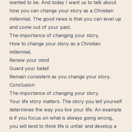
wanted to be. And today I want us to talk about
how you can change your story as a Christian
millennial. The good news is that you can level up
and
come out
of your past.
The importance of changing your story.
How to change your story as a Christian
millennial.
Renew your mind
Guard your belief.
Remain consistent as you change your story.
Conclusion
The importance of changing your story.
Your life story matters. The story you tell yourself
determines the way you live your life. An example
is if you focus on what is always going wrong,
you will tend to think life is unfair and develop a