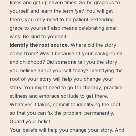
times
and get up seven times. So be gracious to
yourself and learn the term ‘yet’. You will get
there, you only need to be patient. Extending
grace to yourself also means celebrating small
wins. Be kind to yourself.
Identify the root source.
Where did the story
come from? Was it because of your background
and childhood? Did someone tell you the story
you believe about yourself today? Identifying the
root of your story will help you change your
story. You might need to go for therapy, practice
stillness and embrace
solitude
to get there.
Whatever it takes, commit to identifying the root
so that you can fix the problem permanently.
Guard your belief.
Your beliefs will help you change your story. And