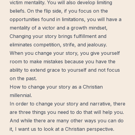
victim mentality. You will also develop limiting
beliefs. On the flip side, if you focus on the
opportunities found in limitations, you will have a
mentality of a victor and a
growth
mindset,
Changing your story brings
fulfillment
and
eliminates competition, strife, and jealousy.
When you change your story, you give yourself
room to make mistakes because you have the
ability to extend
grace
to yourself and not focus
on the past.
How to change your story as a Christian
millennial.
In order to change your story and narrative, there
are three things you need to do that will help you.
And while there are many other ways you can do
it, I want us to look at a Christian perspective.