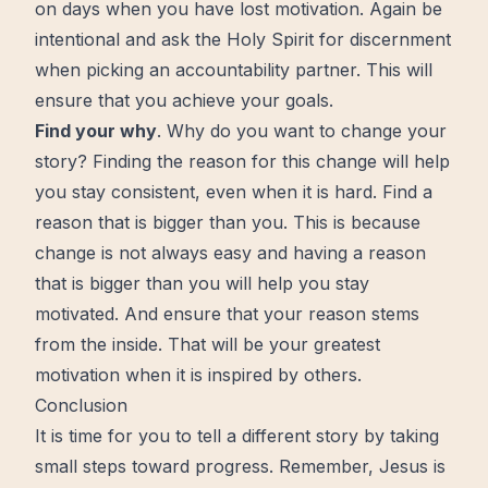
on days when you have lost motivation. Again be
intentional and ask the Holy Spirit for
discernment
when picking an accountability partner. This will
ensure that you achieve your goals.
Find your why
. Why do you want to change your
story? Finding the reason for this change will help
you stay consistent, even when it is hard. Find a
reason that is bigger than you. This is because
change is not always easy and having a reason
that is bigger than you will help you stay
motivated. And ensure that your reason stems
from the inside. That will be your greatest
motivation when it is inspired by others.
Conclusion
It is time for you to tell a different story by taking
small steps toward progress. Remember, Jesus is