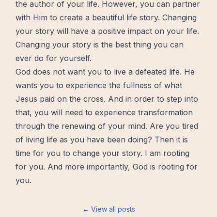
the author of your life. However, you can partner
with Him to create a beautiful life story. Changing
your story will have a positive impact on your life.
Changing your story is the best thing you can
ever do for yourself.
God does not want you to live a defeated life. He
wants you to experience the
fullness
of what
Jesus paid on the
cross
. And in order to step into
that, you will need to experience transformation
through the renewing of your mind. Are you tired
of living life as you have been doing? Then it is
time for you to change your story. I am rooting
for you. And more importantly, God is rooting for
you.
← View all posts