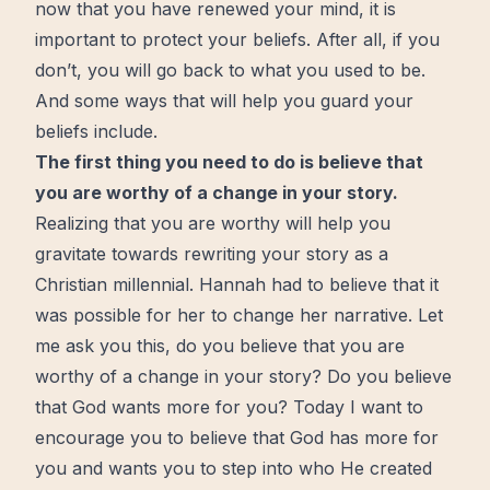
now that you have
renewed
your mind, it is
important to protect your beliefs. After all, if you
don’t, you will go back to what you used to be.
And some ways that will help you guard your
beliefs include.
The first thing you need to do is believe that
you are
worthy
of a change in your story.
Realizing that you are worthy will help you
gravitate towards rewriting your story as a
Christian millennial. Hannah had to believe that it
was possible for her to change her narrative. Let
me ask you this, do you believe that you are
worthy of a change in your story? Do you believe
that God wants
more
for you? Today I want to
encourage you to believe that God has more for
you and wants you to step into who He created