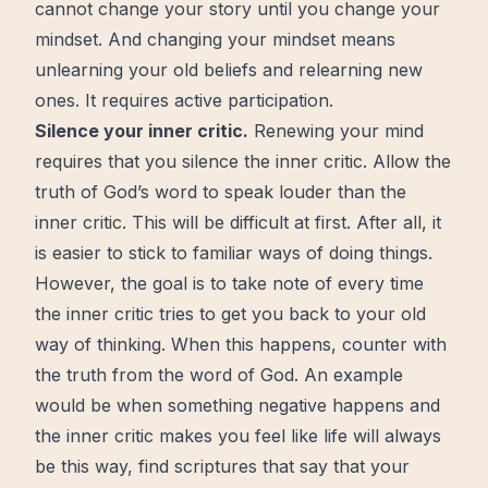
cannot change your story until you change your
mindset. And changing your mindset means
unlearning your old beliefs and relearning new
ones. It requires active participation.
Silence your inner critic.
Renewing your mind
requires that you silence the inner critic. Allow the
truth of God’s word to speak louder than the
inner critic. This will be difficult at first. After all, it
is easier to stick to familiar ways of doing things.
However, the
goal
is to take note of every time
the inner critic tries to get you back to your old
way of thinking. When this happens, counter with
the truth from the word of God. An example
would be when something negative happens and
the inner critic makes you feel like life will always
be this way, find scriptures that say that your