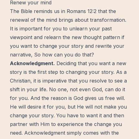
Renew your mind
The Bible
reminds us in Romans 12:2 that the
renewal of the
mind
brings about
transformation
.
It is important for you to unlearn your past
viewpoint and relearn the
new
thought pattern if
you want to change your story and rewrite your
narrative, So how can you do that?
Acknowledgment.
Deciding that you want a new
story is the first step to changing your story. As a
Christian, it is imperative that you resolve to see a
shift
in your life. No one, not even
God
, can do it
for you. And the reason is God gives us
free
will.
He will desire it for you, but He will not make you
change your story. You have to want it and then
partner with Him to experience the change you
need. Acknowledgment simply comes with the