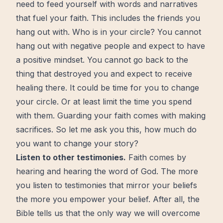
need to feed yourself with words and narratives
that fuel your faith. This includes the friends you
hang out with. Who is in your circle? You cannot
hang out with negative people and expect to have
a positive mindset. You cannot go back to the
thing that destroyed you and expect to receive
healing
there. It could be time for you to change
your circle. Or at least limit the time you spend
with them. Guarding your faith comes with making
sacrifices. So let me ask you this, how much do
you want to change your story?
Listen to other testimonies.
Faith comes by
hearing and hearing the word of God. The more
you listen to testimonies that mirror your beliefs
the more you empower your belief. After all, the
Bible tells us that the only way we will
overcome