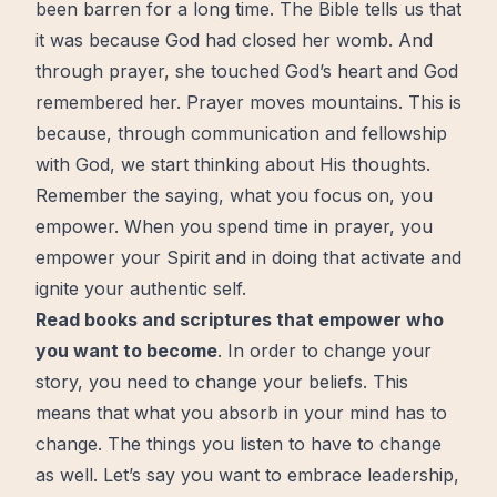
been barren for a long time. The Bible tells us that
it was because God had closed her womb. And
through prayer, she touched God’s
heart
and God
remembered her. Prayer moves mountains. This is
because, through communication and fellowship
with God, we
start
thinking about His thoughts.
Remember the saying, what you focus on, you
empower. When you spend time in prayer, you
empower your Spirit and in doing that activate and
ignite your
authentic
self.
Read books and scriptures that empower who
you want to become
. In order to change your
story, you need to change your beliefs. This
means that what you absorb in your mind has to
change. The things you listen to have to change
as well. Let’s say you want to embrace leadership,