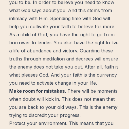
you to be. In order to believe you need to know
what God says about you. And this stems from
intimacy with Him. Spending time with God will
help you cultivate your
faith
to believe for more.
As a child of God, you have the right to go from
borrower to lender. You also have the right to live
a life of abundance and victory. Guarding these
truths through meditation and decrees will ensure
the enemy does not take you out. After all, faith is
what pleases God. And your faith is the currency
you need to activate change in your life.
Make room for mistakes.
There will be moments
when
doubt
will kick in. This does not mean that
you are back to your old ways. This is the enemy
trying to discredit your progress.
Protect your environment. This means that you