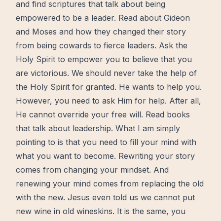
and
find
scriptures that talk about being
empowered to be a leader. Read about Gideon
and Moses and how they changed their story
from being cowards to fierce leaders. Ask the
Holy Spirit
to empower you to believe that you
are victorious. We should never take the help of
the Holy Spirit
for granted. He wants to help you.
However, you need to ask Him for help. After all,
He cannot override your free will. Read books
that talk about leadership. What I am simply
pointing to is that you need to fill your mind with
what you want to become. Rewriting your story
comes from changing your mindset. And
renewing your mind comes from replacing the old
with the new.
Jesus
even told us we cannot put
new wine
in old wineskins. It is the same, you