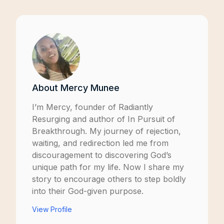
About
Mercy Munee
I’m Mercy, founder of
Radiantly
Resurging
and author of
In Pursuit of
Breakthrough
. My journey of rejection,
waiting, and redirection led me from
discouragement to discovering God’s
unique path for my life. Now I share my
story to encourage others to step boldly
into their God-given purpose.
View Profile