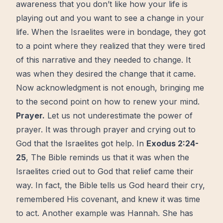
awareness that you don’t like how your life is
playing out and you want to see a change in your
life. When the Israelites were in bondage, they got
to a point where they realized that they were tired
of this narrative and they needed to change. It
was when they desired the change that it came.
Now
acknowledgment is not enough, bringing me
to the second point on how to renew your mind.
Prayer
.
Let us not underestimate the power of
prayer. It was through prayer and crying out to
God that the Israelites got help. In
Exodus 2:24-
25
, The
Bible
reminds us that it was when the
Israelites cried out to God that relief came their
way. In fact, the Bible tells us God heard their cry,
remembered His covenant, and knew it was time
to act. Another example was Hannah. She has