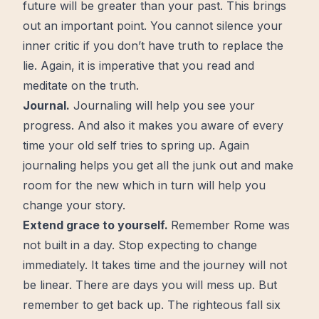
future will be greater than your past. This brings
out an important point. You cannot silence your
inner critic if you don’t have truth to replace the
lie. Again, it is imperative that you read and
meditate on the truth.
Journal
.
Journaling
will help you see your
progress
. And also it makes you aware of every
time your old self tries to spring up. Again
journaling helps you get all the junk out and make
room for the new which in turn will help you
change your story.
Extend grace to yourself.
Remember Rome was
not built in a day. Stop expecting to change
immediately. It takes time and the
journey
will not
be linear. There are days you will mess up. But
remember to get back up. The righteous fall six