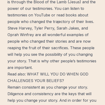
is through the Blood of the Lamb (Jesus) and the
power of our testimonies. You can listen to
testimonies on YouTube or read books about
people who changed the trajectory of their lives.
Steve Harvey, Tyler Perry, Sarah Jakes, and
Oprah Winfrey are all wonderful examples of
people who changed their stories and are now
reaping the fruit of their sacrifices. These people
will help you see the possibility of you changing
your story. That is why other people’s testimonies
are important.
Read also:
WHAT WILL YOU DO WHEN GOD
CHALLENGES YOUR BELIEFS?
Remain consistent as you change your story.
Diligence and consistency are the
keys
that will
help you change your story. And in order for you