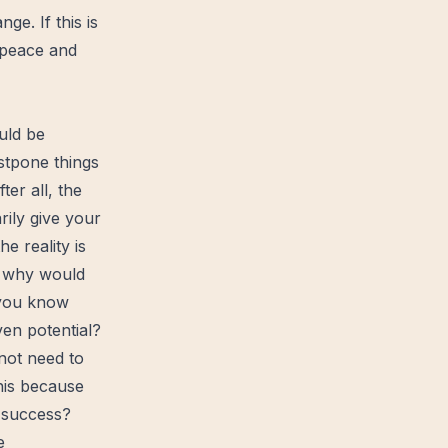
e. If this is
peace
and
uld be
ostpone things
ter all, the
rily give your
e reality is
s, why would
 you know
ven potential?
 not need to
his because
f success?
e