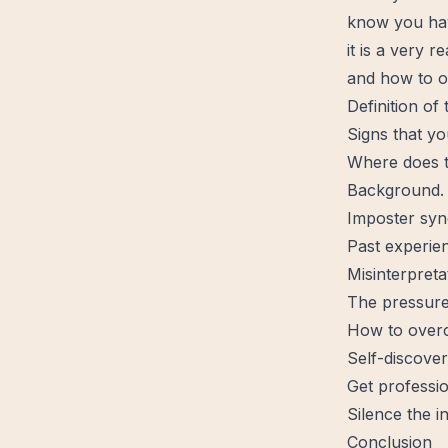
know you hav
it is a very 
and how to
o
Definition of
Signs that yo
Where does t
Background.
Imposter sy
Past experie
Misinterpreta
The pressure
How to overc
Self-discover
Get professio
Silence the in
Conclusion