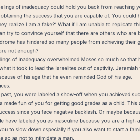
elings of inadequacy could hold you back from reaching yo
 obtaining the success that you are capable of. You could
 they realize I am a fake?’ What if I am unable to replicate t
en try to convince yourself that there are others who are
drome has hindered so many people from achieving their 
 are not enough?
elings of inadequacy overwhelmed Moses so much so that h
hat it took to lead the Israelites out of captivity. Jeremiah 
ecause of his age that he even reminded God of his age.
nces.
 past, you were labeled a show-off when you achieved su
 made fun of you for getting good grades as a child. This 
success since you face negative backlash. Or maybe becau
 have labeled you as masculine because you are a high ac
ou to slow down especially if you also want to start a fami
e so as not to intimidate a man.