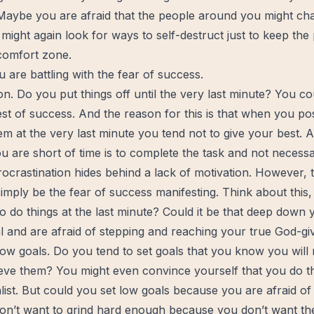
aybe you are afraid that the people around you might chang
might again look for ways to self-destruct just to keep the
 comfort zone.
u are battling with the fear of success.
on. Do you put things off until the very last minute? You co
fest of success. And the reason for this is that when you p
em at the very last minute you tend not to give your best. Af
 are short of time is to complete the task and not necessa
rocrastination hides behind a lack of motivation. However, th
 simply be the fear of success manifesting. Think about thi
o do things at the last minute? Could it be that deep down
l and are afraid of stepping and reaching your true God-gi
low goals. Do you tend to set goals that you know you will
hieve them? You might even convince yourself that you do t
list. But could you set low goals because you are afraid o
n’t want to grind hard enough because you don’t want th