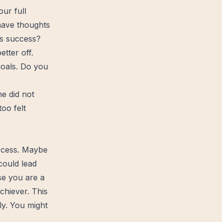
ur full
 have thoughts
his success?
better
off.
goals. Do you
e did not
too felt
ccess. Maybe
could lead
se you are a
hiever. This
ly. You might