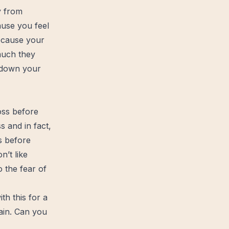
y from
ause you feel
because your
much they
 down your
oss before
 and in fact,
s before
’t like
 the fear of
th this for a
ain. Can you