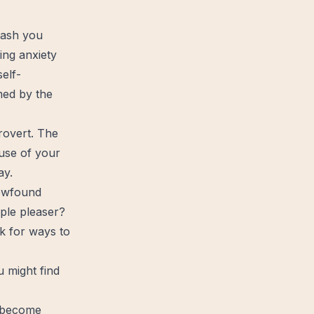
lash you
ming
anxiety
elf-
lmed by the
trovert. The
ause of your
ay.
newfound
ple pleaser?
k for ways to
ou might
find
u become