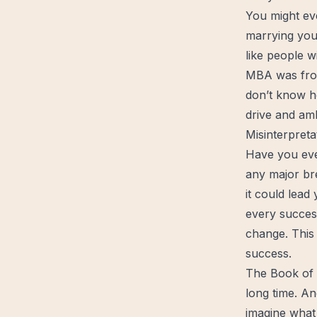
You might ev
marrying you
like people w
MBA was frow
don’t know h
drive and amb
Misinterpreta
Have you ever
any major
br
it could lead
every succes
change. This
success.
The Book of J
long time. An
imagine what