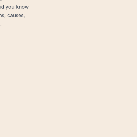
Did you know
ns, causes,
.