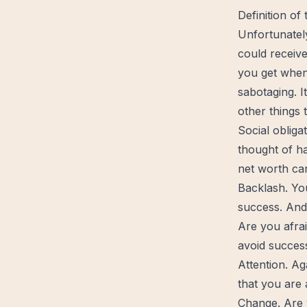
Definition of
Unfortunatel
could receiv
you get when 
sabotaging. I
other things 
Social obliga
thought of ha
net worth ca
Backlash. Yo
success. And
Are you afra
avoid success
Attention. Ag
that you are 
Change
. Are