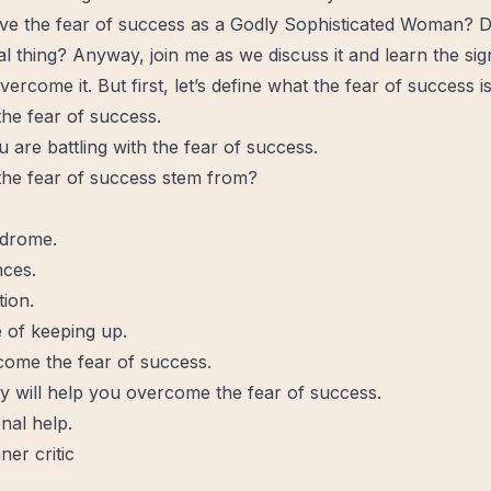
e the fear of success as a Godly Sophisticated Woman? 
real thing? Anyway, join me as we discuss it and
learn
the sig
vercome
it. But first, let’s define what the fear of success is
 the fear of success.
u are battling with the fear of success.
he fear of success stem from?
ndrome.
nces.
tion.
 of keeping up.
ome the fear of success.
y will help you overcome the fear of success.
nal help.
ner critic