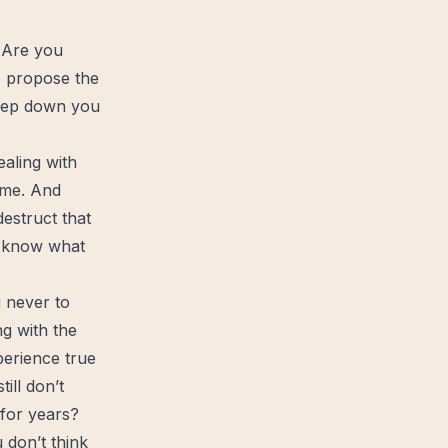
? Are you
o propose the
deep down you
ealing with
time. And
estruct that
’t know what
u never to
g with the
perience true
ill don’t
 for years?
 don’t think