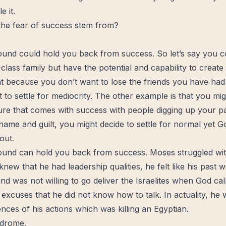
e it.
he fear of success stem from?
und could hold you back from success. So let’s say you 
class family but have the potential and capability to create
at because you don’t want to lose the friends you have had
 to settle for mediocrity. The other example is that you mig
ure that comes with success with people digging up your p
hame
and guilt, you might decide to settle for normal yet
G
out.
und can hold you back from success. Moses struggled with
 knew that he had
leadership
qualities, he felt like his past
nd was not willing to go deliver the Israelites when God ca
 excuses that he did not know how to talk. In actuality, he 
ces of his actions which was killing an Egyptian.
ndrome.