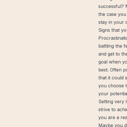
successful? M
the case you 
stay in your
Signs that yo
Procrastinati
battling the 
and get to th
goal
when you
best. Often p
that it could
you choose t
your potentia
Setting very 
strive to ac
you are a rea
Maybe you do