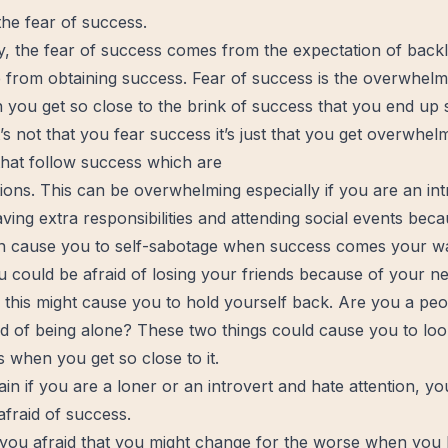
 the fear of success.
y, the fear of success comes from the
expectation
of back
e from obtaining success. Fear of success is the overwhel
you get so close to the brink of success that you end up s
t’s not that you fear success it’s just that you get overwhe
that follow success which are
tions. This can be overwhelming especially if you are an in
ving extra responsibilities and attending social events bec
n cause you to self-sabotage when success comes your w
u could be afraid of losing your friends because of your 
 this might cause you to hold yourself back. Are you a peo
id of being alone? These two things could cause you to loo
 when you get so close to it.
ain if you are a loner or an introvert and hate attention, y
afraid of success.
 you afraid that you might change for the worse when yo