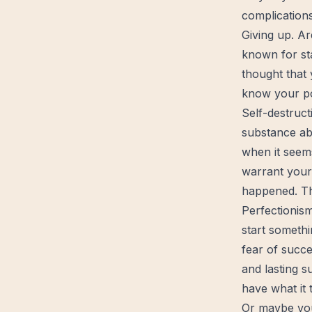
complication
Giving up. Ar
known for sta
thought that
know your pot
Self-destruct
substance a
when it seems
warrant your 
happened. Th
Perfectionism
start
somethin
fear of succe
and lasting s
have what it 
Or maybe you 