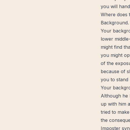
you will handl
Where does t
Background.
Your backgro
lower middle-
might find th
you might opt
of the expos
because of
s
you to stand 
Your backgro
Although he
up with him a
tried to make
the consequen
Imposter sy