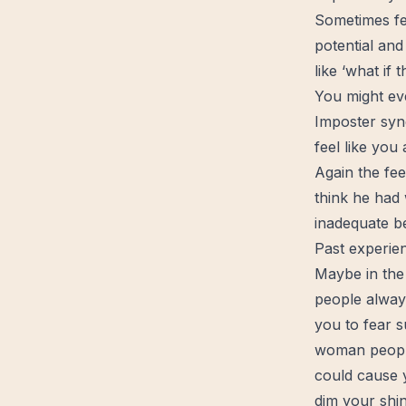
Sometimes fe
potential and
like ‘what if
You might ev
Imposter syn
feel like you
Again the fe
think he had w
inadequate b
Past experie
Maybe in the
people always
you to fear 
woman people
could cause y
dim your shin