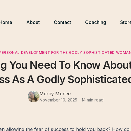
Home
About
Contact
Coaching
Stor
PERSONAL DEVELOPMENT FOR THE GODLY SOPHISTICATED WOMA
ng You Need To Know About
ss As A Godly Sophisticat
Mercy Munee
November 10, 2025
·
14
min read
n allowing the
fear
of
success
to hold you back? How do