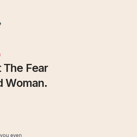
e
N
 The Fear
ed Woman.
 you even