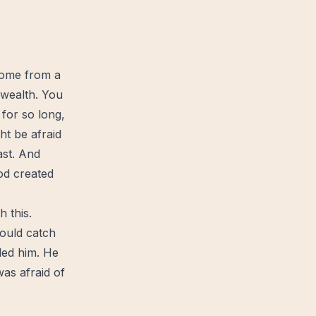
come from a
wealth
. You
 for so long,
ht be afraid
ast. And
od
created
 this.
 would catch
lled him. He
was afraid of