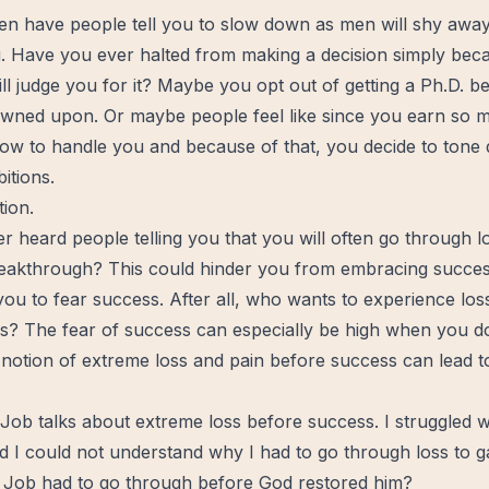
en have people tell you to slow down as men will shy awa
. Have you ever halted from making a decision simply bec
ill judge you for it? Maybe you opt out of getting a Ph.D. 
ned upon. Or maybe people feel like since you earn so 
ow to handle you and because of that, you decide to tone
itions.
tion.
 heard people telling you that you will often go through l
eakthrough
? This could hinder you from embracing success
 you to fear success. After all, who wants to experience los
s? The fear of success can especially be high when you don
 notion of extreme loss and
pain
before success can lead to
ob talks about extreme loss before success. I struggled wi
d I could not understand why I had to go through loss to g
 Job had to go through before God
restored
him?