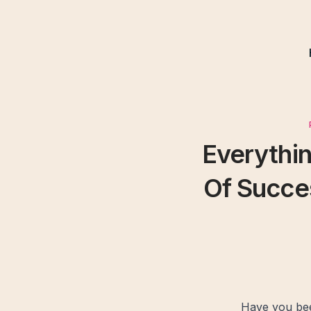
Everythi
Of Succe
Have you bee