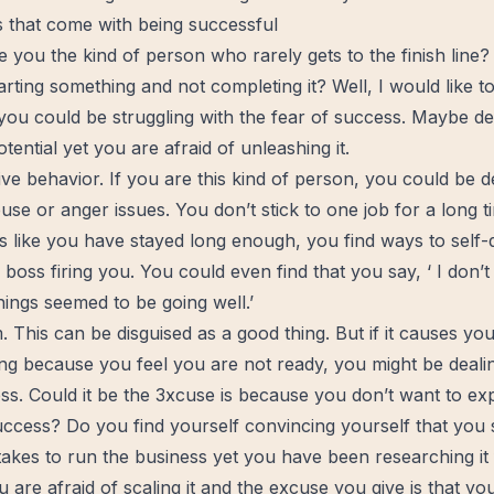
s that come with being successful
e you the kind of person who rarely gets to the finish line
rting something and not completing it? Well, I would like t
 you could be struggling with the fear of success. Maybe 
ential yet you are afraid of unleashing it.
ive behavior. If you are this kind of person, you could be d
buse or
anger
issues. You don’t stick to one job for a long 
 like you have stayed long enough, you find ways to self-d
boss firing you. You could even find that you say, ‘ I don
ings seemed to be going well.’
. This can be disguised as a good thing. But if it causes yo
g because you feel you are not ready, you might be dealin
ss. Could it be the 3xcuse is because you don’t want to ex
uccess? Do you find yourself convincing yourself that you st
takes to run the business yet you have been researching it
are afraid of scaling it and the excuse you give is that you