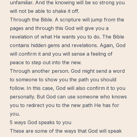
unfamiliar. And the knowing will be so strong you
will not be able to shake it off.
Through the
Bible
. A scripture will jump from the
pages and through this God will give you a
revelation of what He wants you to do.
The Bible
contains hidden gems and revelations. Again, God
will confirm it and you will sense a feeling of
peace
to step out into the new.
Through another person. God might send a word
to someone to show you the path you should
follow. In this case, God will also confirm it to you
personally. But God can use someone who knows
you to
redirect
you to the new path He has for
you.
5 ways God speaks to you
These are some of the ways that God will speak