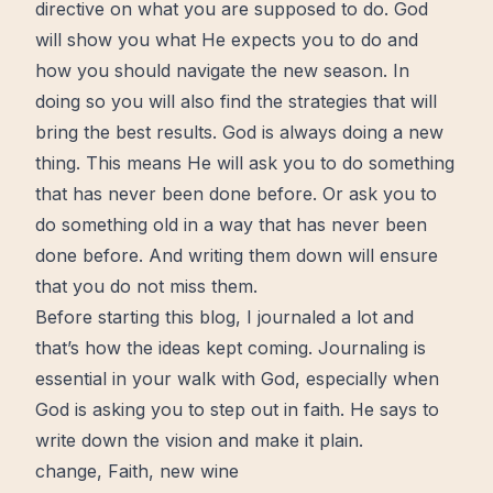
directive on what you are supposed to do. God
will show you what He expects you to do and
how you should navigate the new season. In
doing so you will also find the strategies that will
bring the best results. God is always doing a new
thing. This means He will ask you to do something
that has never been done before. Or ask you to
do something old in a way that has never been
done before. And writing them down will ensure
that you do not miss them.
Before starting this blog, I journaled a lot and
that’s how the ideas kept coming.
Journaling
is
essential in your walk with God, especially when
God is asking you to step out in faith. He says to
write down the vision and make it plain.
change
,
Faith
,
new wine