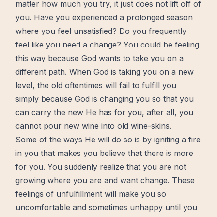
matter how much you try, it just does not lift off of
you. Have you experienced a prolonged season
where you feel unsatisfied? Do you frequently
feel like you need a change? You could be feeling
this way because God wants to take you on a
different path. When God is taking you on a new
level, the old oftentimes will fail to fulfill you
simply because God is changing you so that you
can carry the new He has for you, after all, you
cannot pour
new wine
into old wine-skins.
Some of the ways He will do so is by igniting a fire
in you that makes you believe that there is more
for you. You
suddenly
realize that you are not
growing where you are and want change. These
feelings of unfulfillment will make you so
uncomfortable and sometimes unhappy until you