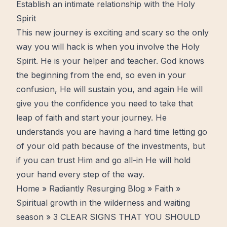
Establish an intimate relationship with the Holy
Spirit
This new journey is exciting and scary so the only
way you will hack is when you involve the
Holy
Spirit
. He is your helper and teacher. God knows
the beginning from the end, so even in your
confusion, He will sustain you, and again He will
give you the confidence you need to take that
leap of
faith
and start your journey. He
understands you are having a hard time letting go
of your old path because of the investments, but
if you can
trust
Him and go all-in He will hold
your hand every step of the way.
Home
»
Radiantly Resurging Blog
»
Faith
»
Spiritual growth in the wilderness and waiting
season
» 3 CLEAR SIGNS THAT YOU SHOULD