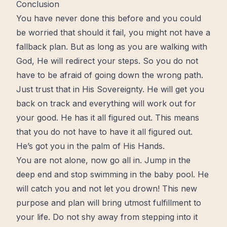
Conclusion
You have never done this before and you could
be worried that should it fail, you might not have a
fallback plan. But as long as you are walking with
God, He will redirect your steps. So you do not
have to be afraid of going down the wrong path.
Just trust that in His Sovereignty. He will get you
back on track and everything will work out for
your good. He has it all figured out. This means
that you do not have to have it all figured out.
He’s got you in the palm of His Hands.
You are not alone, now go all in. Jump in the
deep end and stop swimming in the baby pool. He
will catch you and not let you drown! This new
purpose and plan will bring utmost fulfillment to
your life. Do not shy away from stepping into it