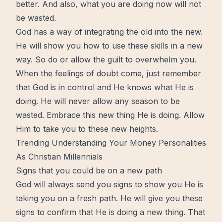
better. And also, what you are doing now will not
be wasted.
God has a way of integrating the old into the new.
He will show you how to use these
skills
in a new
way. So do or allow the guilt to overwhelm you.
When the feelings of
doubt
come, just remember
that God is in
control
and He knows what He is
doing. He will never allow any season to be
wasted. Embrace this new thing He is doing. Allow
Him to take you to these new heights.
Trending
Understanding Your Money Personalities
As Christian Millennials
Signs that you could be on a new path
God will always send you signs to show you He is
taking you on a fresh path. He will give you these
signs to confirm that He is doing a new thing. That