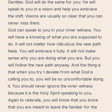
Gentiles. God will do the same for you. He will
speak to you in a vision and help you embrace
the
shift
. Visions are usually so clear that you can
never miss them.
God can speak to you in your inner witness. You
will have a knowing of what you are supposed to
do. It will not matter how ridiculous the new path
feels. You will embrace it fully. It will not make
sense why you are doing what you are. But you
will follow the new path anyway. And the thing is
that when you try t deviate from what God is
calling
you to, you will be so uncomfortable doing
it. You should never ignore the inner witness
because it is
the Holy Spirit
speaking to you.
Again to reiterate, you will know that you know
that you are meant to leave the familiar for the