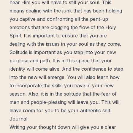
hear Him you will have to still your soul. This
means dealing with the junk that has been holding
you captive and confronting all the pent-up
emotions that are clogging the flow of the
Holy
Spirit.
It is important to ensure that you are
dealing with the issues in your soul as they come.
Solitude
is important as you step into your new
purpose and path. It is in this space that your
identity will come
alive
. And the confidence to step
into the new will emerge. You will also learn how
to incorporate the skills you have in your new
season. Also, it is in the solitude that the fear of
men and people-pleasing will leave you. This will
leave room for you to be your
authentic
self.
Journal
Writing your thought down will give you a clear