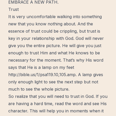
EMBRACE A NEW PATH.
Trust
It is very uncomfortable walking into something
new that you know nothing about. And the
essence of trust could be crippling, but trust is
key
in your
relationship with God
. God will never
give you the entire picture. He will give you just
enough to trust Him and what He knows to be
necessary for the moment. That’s why His word
says that He is a lamp on my feet
http://bible.us/1/psa119.10,105.amp
. A lamp gives
only enough light to see the next step but not
much to see the
whole
picture.
So realize that you will need to trust in God. If you
are having a hard time, read the word and see His
character. This will help you in moments when it