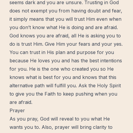
seems dark and you are unsure. Trusting in God
does not exempt you from having doubt and
fear
,
it simply means that you will trust Him even when
you don’t know what He is doing and are afraid.
God knows you are afraid, all He is asking you to
do is trust Him. Give Him your fears and your yes.
You can trust in His plan and purpose for you
because He loves you and has the best intentions
for you. He is the one who created you so He
knows what is best for you and knows that this
alternative path will fulfill you. Ask the Holy Spirit
to give you the Faith to keep pushing when you
are afraid.
Prayer
As you pray, God will reveal to you what He
wants you to. Also,
prayer
will bring clarity to