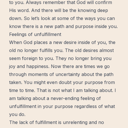
to you. Always remember that God will confirm
His word. And there will be the knowing deep
down. So let’s look at some of the ways you can
know there is a new path and
purpose
inside you.
Feelings of unfulfillment
When God places a new desire inside of you, the
old no longer fulfills you. The old desires almost
seem foreign to you. They no longer bring you
joy
and
happiness
. Now there are
times
we go
through moments of uncertainty about the path
taken. You might even doubt
your purpose
from
time to time. That is not what I am talking about. I
am talking about a never-ending feeling of
unfulfillment in your purpose regardless of what
you do.
The lack of
fulfillment
is unrelenting and no