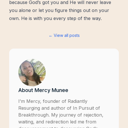
because God’s got you and He will never leave
you alone or let you figure things out on your
own. He is with you every step of the way.
← View all posts
About
Mercy Munee
I’m Mercy, founder of
Radiantly
Resurging
and author of
In Pursuit of
Breakthrough
. My journey of rejection,
waiting, and redirection led me from