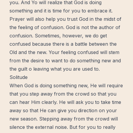
you. And Yo will realize that God is doing
something and it is time for you to embrace it.
Prayer will also help you trust God in the midst of
the feeling of confusion. God is not the author of
confusion. Sometimes, however, we do get
confused because there is a battle between the
Old and the new. Your feeling confused will stem
from the desire to want to do something new and
the guilt o leaving what you are used to.
Solitude
When God is doing something new, He will require
that you step away from the crowd so that you
can hear Him clearly. He will ask you to take time
away so that He can give you direction on your
new season
. Stepping away from the crowd will
silence the external noise. But for you to really