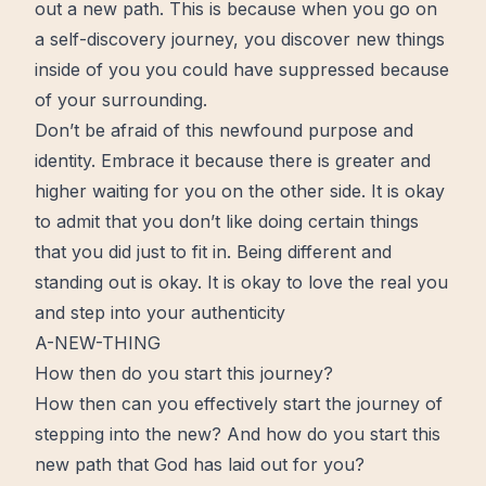
out a new path. This is because when you go on
a self-discovery
journey
, you discover new things
inside of you you could have suppressed because
of your surrounding.
Don’t be afraid of this newfound purpose and
identity
. Embrace it because there is greater and
higher
waiting
for you on the other side. It is okay
to admit that you don’t like doing certain things
that you did just to fit in. Being different and
standing out is okay. It is okay to
love
the real you
and step into your
authenticity
A-NEW-THING
How then do you start this journey?
How then can you effectively
start
the journey of
stepping into the new? And how do you start this
new path that God has laid out for you?