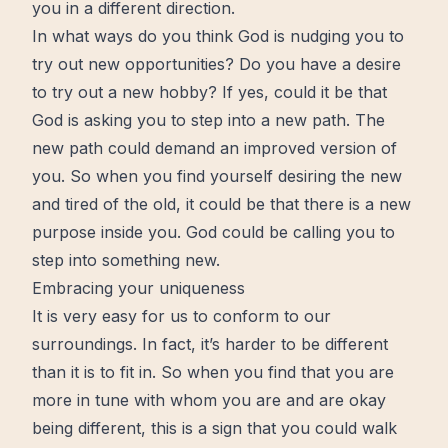
you in a different direction.
In what ways do you think God is nudging you to
try out new opportunities? Do you have a desire
to try out a new hobby? If yes, could it be that
God is asking you to step into a new path. The
new path could demand an improved version of
you. So when you find yourself desiring the new
and tired of the old, it could be that there is a new
purpose inside you. God could be calling you to
step into something new.
Embracing your uniqueness
It is very easy for us to conform to our
surroundings. In fact, it’s harder to be different
than it is to fit in. So when you find that you are
more in tune with whom you are and are okay
being different, this is a sign that you could walk