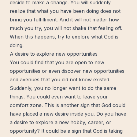
decide to make a change. You will suddenly
realize that what you have been doing does not
bring you fulfillment. And it will not matter how
much you try, you will not shake that feeling off.
When this happens, try to explore what God is
doing.
A desire to explore new opportunities
You could
find
that you are open to new
opportunities or even discover new opportunities
and avenues that you did not know existed.
Suddenly, you no longer want to do the same
things. You could even want to leave your
comfort zone. This is another sign that God could
have placed a new desire inside you. Do you have
a desire to explore a new hobby, career, or
opportunity? It could be a sign that God is taking