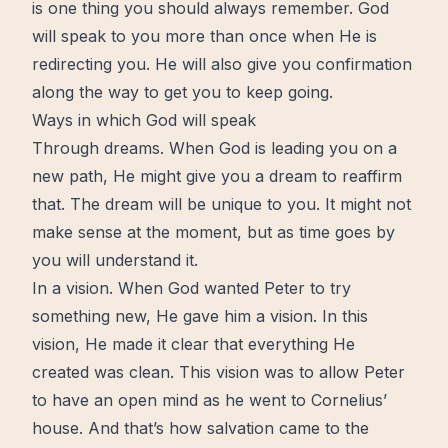
is one thing you should always remember. God
will speak to you more than once when He is
redirecting you. He will also give you confirmation
along the way to get you to keep going.
Ways in which God will speak
Through dreams. When God is leading you on a
new path, He might give you a
dream
to reaffirm
that. The dream will be unique to you. It might not
make sense at the moment, but as time goes by
you will understand it.
In a
vision
. When God wanted Peter to try
something new, He gave him a vision. In this
vision, He made it clear that everything He
created was clean. This vision was to allow Peter
to have an
open
mind
as he went to Cornelius’
house. And that’s how salvation came to the