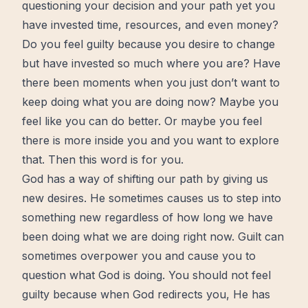
questioning your decision and your path yet you
have invested
time
, resources, and even
money
?
Do you feel guilty because you desire to
change
but have invested so much where you are? Have
there been moments when you just don’t want to
keep doing what you are doing
now
? Maybe you
feel like you can do
better
. Or maybe you feel
there is
more
inside you and you want to explore
that. Then this word is for you.
God has a way of shifting our path by giving us
new
desires. He sometimes causes us to step into
something new regardless of how long we have
been doing what we are doing right now.
Guilt
can
sometimes overpower you and cause you to
question what God is doing. You should not feel
guilty because
when God redirects you
, He has