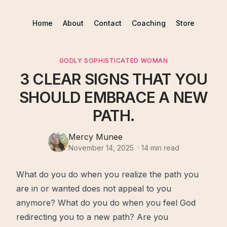
Home
About
Contact
Coaching
Store
GODLY SOPHISTICATED WOMAN
3 CLEAR SIGNS THAT YOU
SHOULD EMBRACE A NEW
PATH.
Mercy Munee
November 14, 2025
·
14
min read
What do you do when you realize the path you
are in or wanted does not appeal to you
anymore? What do you do when you feel
God
redirecting you to a
new path
? Are you